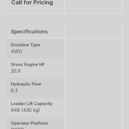
Call for Pricing
Specifications
Driveline Type
4WD
Gross Engine HP
20.9
Hydraulic Flow
8.3
Loader Lift Capacity
948 (430 kg)
Operator Platform