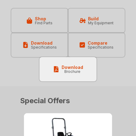
Shop
Build
Find Parts
My Equipment
Download
Compare
Specifications
Specifications
Download
Brochure
Special Offers