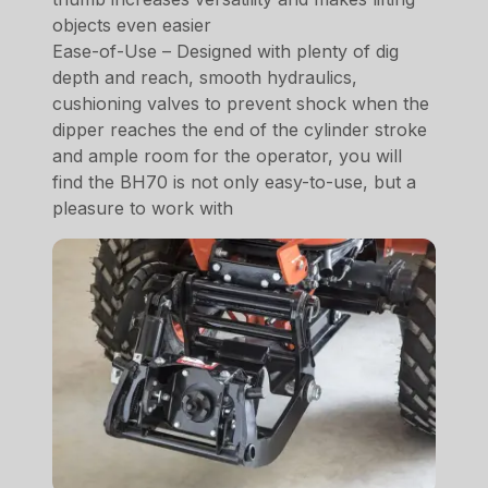
objects even easier
Ease-of-Use – Designed with plenty of dig
depth and reach, smooth hydraulics,
cushioning valves to prevent shock when the
dipper reaches the end of the cylinder stroke
and ample room for the operator, you will
find the BH70 is not only easy-to-use, but a
pleasure to work with