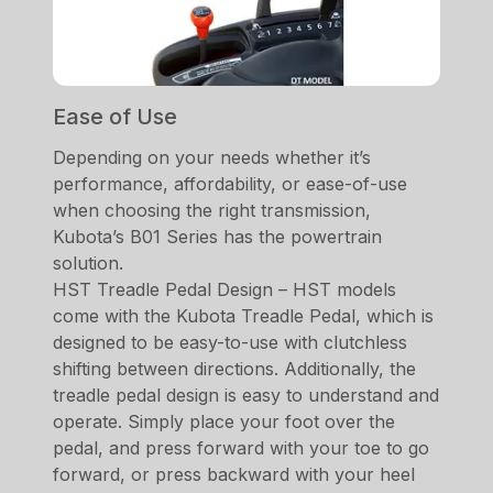
Ease of Use
Depending on your needs whether it’s
performance, affordability, or ease-of-use
when choosing the right transmission,
Kubota’s B01 Series has the powertrain
solution.
HST Treadle Pedal Design – HST models
come with the Kubota Treadle Pedal, which is
designed to be easy-to-use with clutchless
shifting between directions. Additionally, the
treadle pedal design is easy to understand and
operate. Simply place your foot over the
pedal, and press forward with your toe to go
forward, or press backward with your heel