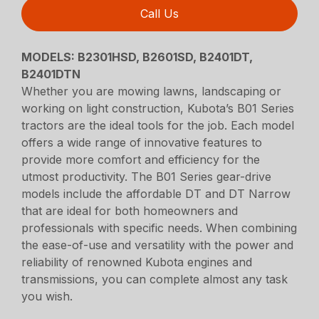
Call Us
MODELS: B2301HSD, B2601SD, B2401DT,
B2401DTN
Whether you are mowing lawns, landscaping or
working on light construction, Kubota’s B01 Series
tractors are the ideal tools for the job. Each model
offers a wide range of innovative features to
provide more comfort and efficiency for the
utmost productivity. The B01 Series gear-drive
models include the affordable DT and DT Narrow
that are ideal for both homeowners and
professionals with specific needs. When combining
the ease-of-use and versatility with the power and
reliability of renowned Kubota engines and
transmissions, you can complete almost any task
you wish.