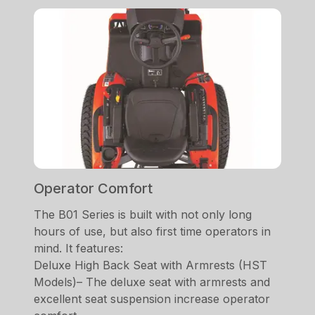
Operator Comfort
The B01 Series is built with not only long
hours of use, but also first time operators in
mind. It features:
Deluxe High Back Seat with Armrests (HST
Models)– The deluxe seat with armrests and
excellent seat suspension increase operator