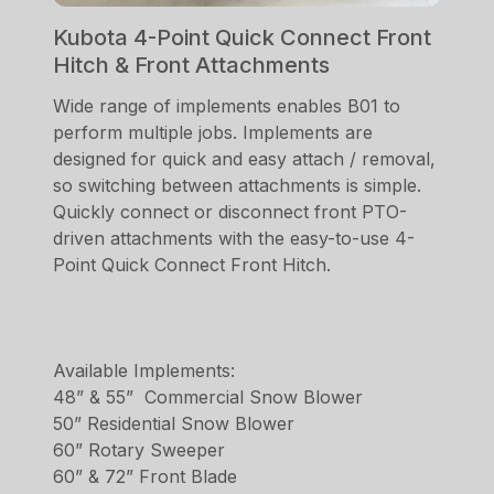
Kubota 4-Point Quick Connect Front
Hitch & Front Attachments
Wide range of implements enables B01 to
perform multiple jobs. Implements are
designed for quick and easy attach / removal,
so switching between attachments is simple.
Quickly connect or disconnect front PTO-
driven attachments with the easy-to-use 4-
Point Quick Connect Front Hitch.
Available Implements:
48” & 55” Commercial Snow Blower
50” Residential Snow Blower
60” Rotary Sweeper
60” & 72” Front Blade