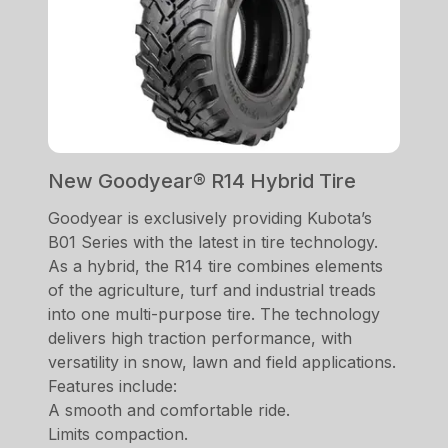
New Goodyear® R14 Hybrid Tire
Goodyear is exclusively providing Kubota’s
B01 Series with the latest in tire technology.
As a hybrid, the R14 tire combines elements
of the agriculture, turf and industrial treads
into one multi-purpose tire. The technology
delivers high traction performance, with
versatility in snow, lawn and field applications.
Features include:
A smooth and comfortable ride.
Limits compaction.