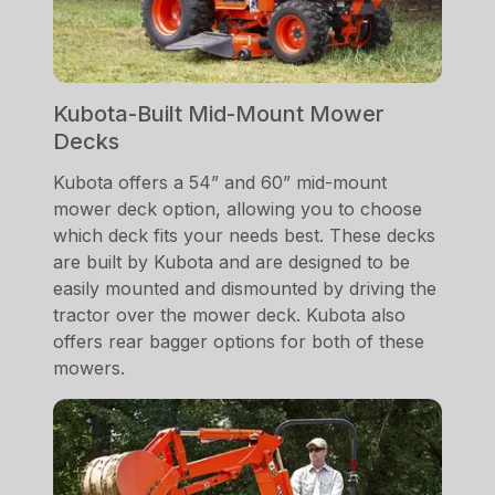
Kubota-Built Mid-Mount Mower
Decks
Kubota offers a 54” and 60” mid-mount
mower deck option, allowing you to choose
which deck fits your needs best. These decks
are built by Kubota and are designed to be
easily mounted and dismounted by driving the
tractor over the mower deck. Kubota also
offers rear bagger options for both of these
mowers.