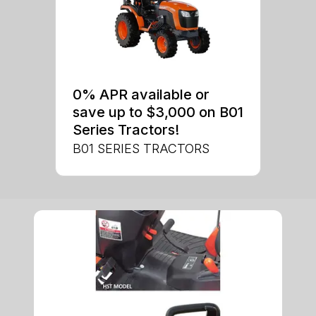
0% APR available or
save up to $3,000 on B01
Series Tractors!
B01 SERIES TRACTORS