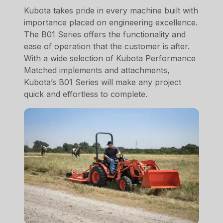
Kubota takes pride in every machine built with
importance placed on engineering excellence.
The B01 Series offers the functionality and
ease of operation that the customer is after.
With a wide selection of Kubota Performance
Matched implements and attachments,
Kubota’s B01 Series will make any project
quick and effortless to complete.