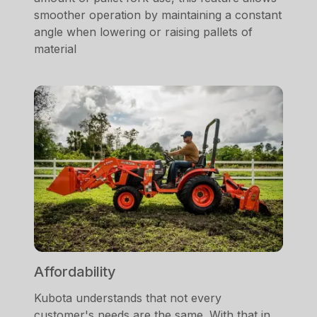
smoother operation by maintaining a constant
angle when lowering or raising pallets of
material
Affordability
Kubota understands that not every
customer's needs are the same. With that in