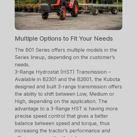
Multiple Options to Fit Your Needs
The B01 Series offers multiple models in the
Series lineup, depending on the customer’s
needs.
3-Range Hydrostat (HST) Transmission –
Available in B2301 and the B2601, the Kubota
designed and built 3-range transmission offers
the ability to shift between Low, Medium or
High, depending on the application. The
advantage to a 3-Range HST is having more
precise speed control that gives a better
balance between speed and torque, thus
increasing the tractor’s performance and