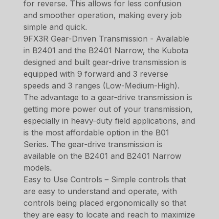
for reverse. This allows for less confusion
and smoother operation, making every job
simple and quick.
9FX3R Gear-Driven Transmission - Available
in B2401 and the B2401 Narrow, the Kubota
designed and built gear-drive transmission is
equipped with 9 forward and 3 reverse
speeds and 3 ranges (Low-Medium-High).
The advantage to a gear-drive transmission is
getting more power out of your transmission,
especially in heavy-duty field applications, and
is the most affordable option in the B01
Series. The gear-drive transmission is
available on the B2401 and B2401 Narrow
models.
Easy to Use Controls – Simple controls that
are easy to understand and operate, with
controls being placed ergonomically so that
they are easy to locate and reach to maximize