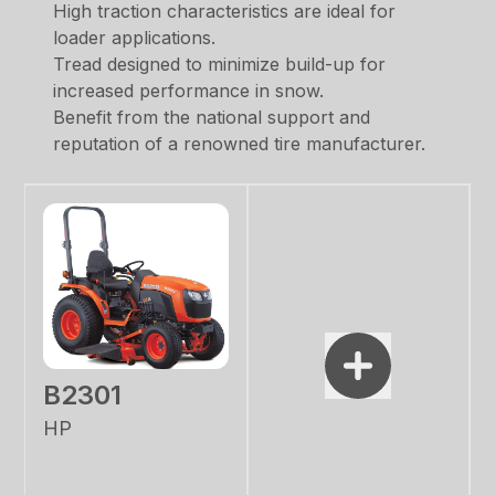
High traction characteristics are ideal for
loader applications.
Tread designed to minimize build-up for
increased performance in snow.
Benefit from the national support and
reputation of a renowned tire manufacturer.
B2301
HP