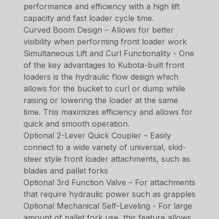
performance and efficiency with a high lift
capacity and fast loader cycle time.
Curved Boom Design – Allows for better
visibility when performing front loader work
Simultaneous Lift and Curl Functionality - One
of the key advantages to Kubota-built front
loaders is the hydraulic flow design which
allows for the bucket to curl or dump while
raising or lowering the loader at the same
time. This maximizes efficiency and allows for
quick and smooth operation.
Optional 2-Lever Quick Coupler – Easily
connect to a wide variety of universal, skid-
steer style front loader attachments, such as
blades and pallet forks
Optional 3rd Function Valve – For attachments
that require hydraulic power such as grapples
Optional Mechanical Self-Leveling - For large
amount of pallet fork use, this feature allows