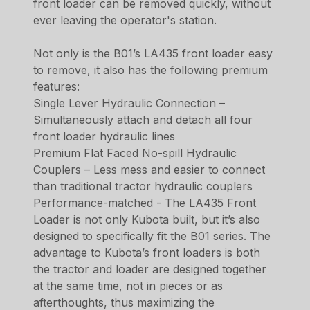
front loader can be removed quickly, without
ever leaving the operator's station.
Not only is the B01’s LA435 front loader easy
to remove, it also has the following premium
features:
Single Lever Hydraulic Connection –
Simultaneously attach and detach all four
front loader hydraulic lines
Premium Flat Faced No-spill Hydraulic
Couplers – Less mess and easier to connect
than traditional tractor hydraulic couplers
Performance-matched - The LA435 Front
Loader is not only Kubota built, but it’s also
designed to specifically fit the B01 series. The
advantage to Kubota’s front loaders is both
the tractor and loader are designed together
at the same time, not in pieces or as
afterthoughts, thus maximizing the