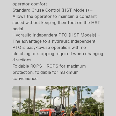
operator comfort
Standard Cruise Control (HST Models) –
Allows the operator to maintain a constant
speed without keeping their foot on the HST
pedal
Hydraulic Independent PTO (HST Models) –
The advantage to a hydraulic independent
PTO is easy-to-use operation with no
clutching or stopping required when changing
directions.
Foldable ROPS – ROPS for maximum
protection, foldable for maximum
convenience