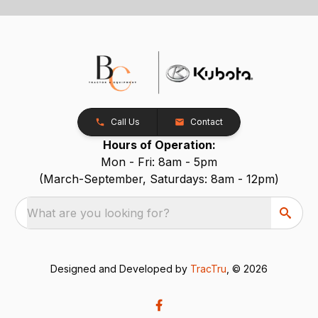
Call Us
Contact
Hours of Operation:
Mon - Fri: 8am - 5pm
(March-September, Saturdays: 8am - 12pm)
What are you looking for?
Designed and Developed by
TracTru
, © 2026