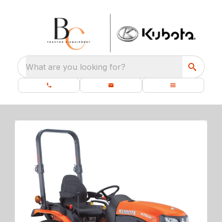
What are you looking for?