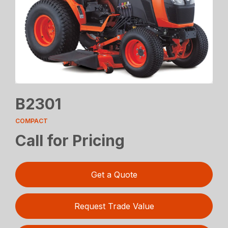
B2301
COMPACT
Call for Pricing
Get a Quote
Request Trade Value