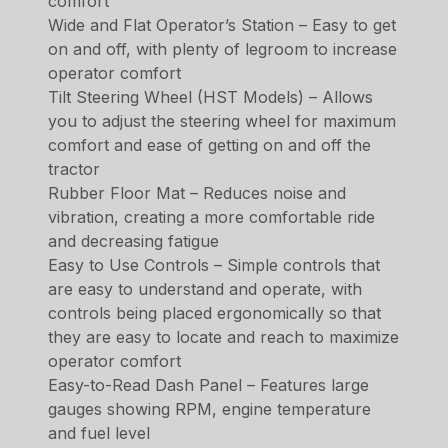
comfort
Wide and Flat Operator’s Station – Easy to get
on and off, with plenty of legroom to increase
operator comfort
Tilt Steering Wheel (HST Models) – Allows
you to adjust the steering wheel for maximum
comfort and ease of getting on and off the
tractor
Rubber Floor Mat – Reduces noise and
vibration, creating a more comfortable ride
and decreasing fatigue
Easy to Use Controls – Simple controls that
are easy to understand and operate, with
controls being placed ergonomically so that
they are easy to locate and reach to maximize
operator comfort
Easy-to-Read Dash Panel – Features large
gauges showing RPM, engine temperature
and fuel level