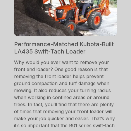
Performance-Matched Kubota-Built
LA435 Swift-Tach Loader
Why would you ever want to remove your
front end loader? One good reason is that
removing the front loader helps prevent
ground compaction and turf damage when
mowing. It also reduces your turning radius
when working in confined areas or around
trees. In fact, you’ll find that there are plenty
of times that removing your front loader will
make your job quicker and easier. That’s why
it’s so important that the B01 series swift-tach