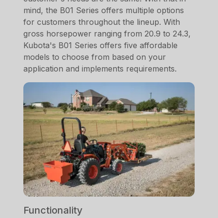
mind, the B01 Series offers multiple options
for customers throughout the lineup. With
gross horsepower ranging from 20.9 to 24.3,
Kubota's B01 Series offers five affordable
models to choose from based on your
application and implements requirements.
Functionality