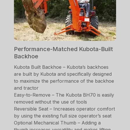
Performance-Matched Kubota-Built
Backhoe
Kubota Built Backhoe – Kubota’s backhoes
are built by Kubota and specifically designed
to maximize the performance of the backhoe
and tractor
Easy-to-Remove – The Kubota BH70 is easily
removed without the use of tools
Reversible Seat – Increases operator comfort
by using the existing full size operator’s seat
Optional Mechanical Thumb – Adding a
thumb increases versatility and makes lifting