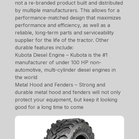
not a re-branded product built and distributed
by multiple manufacturers. This allows for a
performance-matched design that maximizes
performance and efficiency, as well as a
reliable, long-term parts and serviceability
supplier for the life of the tractor. Other
durable features include:
Kubota Diesel Engine – Kubota is the #1
manufacturer of under 100 HP non-
automotive, multi-cylinder diesel engines in
the world
Metal Hood and Fenders – Strong and
durable metal hood and fenders will not only
protect your equipment, but keep it looking
good for a long time to come