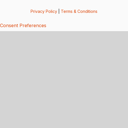
Privacy Policy
|
Terms & Conditions
Consent Preferences