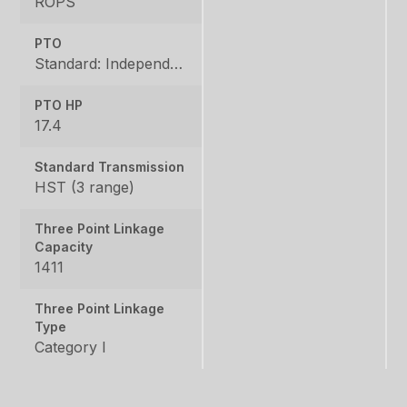
ROPS
PTO
Standard: Independent, Rear: 540 rpm, Mid: 2500 rpm
PTO HP
17.4
Standard Transmission
HST (3 range)
Three Point Linkage
Capacity
1411
Three Point Linkage
Type
Category I