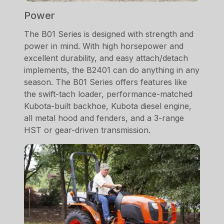
Power
The B01 Series is designed with strength and
power in mind. With high horsepower and
excellent durability, and easy attach/detach
implements, the B2401 can do anything in any
season. The B01 Series offers features like
the swift-tach loader, performance-matched
Kubota-built backhoe, Kubota diesel engine,
all metal hood and fenders, and a 3-range
HST or gear-driven transmission.