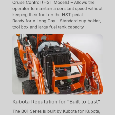
Cruise Control (HST Models) – Allows the
operator to maintain a constant speed without
keeping their foot on the HST pedal
Ready for a Long Day – Standard cup holder,
tool box and large fuel tank capacity
Kubota Reputation for “Built to Last”
The B01 Series is built by Kubota for Kubota,