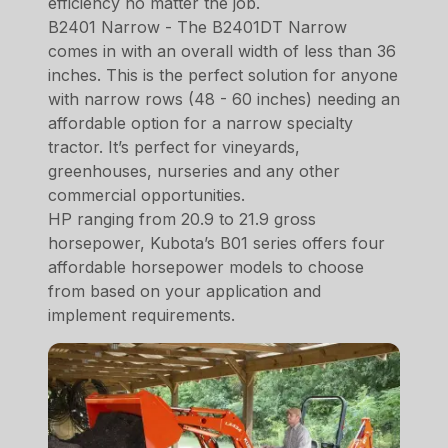
efficiency no matter the job.
B2401 Narrow - The B2401DT Narrow
comes in with an overall width of less than 36
inches. This is the perfect solution for anyone
with narrow rows (48 - 60 inches) needing an
affordable option for a narrow specialty
tractor. It’s perfect for vineyards,
greenhouses, nurseries and any other
commercial opportunities.
HP ranging from 20.9 to 21.9 gross
horsepower, Kubota’s B01 series offers four
affordable horsepower models to choose
from based on your application and
implement requirements.