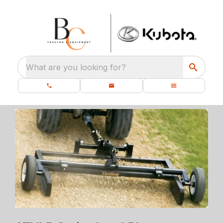
What are you looking for?