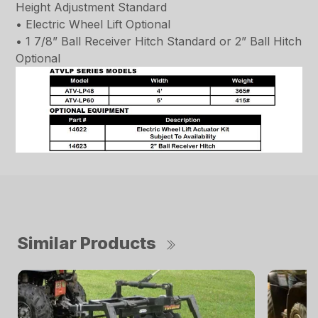
Height Adjustment Standard
• Electric Wheel Lift Optional
• 1 7/8” Ball Receiver Hitch Standard or 2” Ball Hitch
Optional
Similar Products