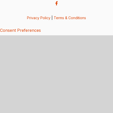
Privacy Policy
|
Terms & Conditions
Consent Preferences