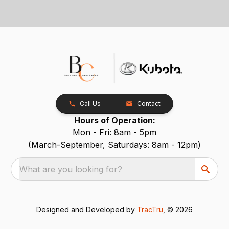
Call Us
Contact
Hours of Operation:
Mon - Fri: 8am - 5pm
(March-September, Saturdays: 8am - 12pm)
What are you looking for?
Designed and Developed by
TracTru
, © 2026