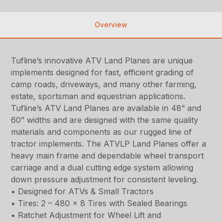
Overview
Tufline’s innovative ATV Land Planes are unique
implements designed for fast, efficient grading of
camp roads, driveways, and many other farming,
estate, sportsman and equestrian applications.
Tufline’s ATV Land Planes are available in 48” and
60” widths and are designed with the same quality
materials and components as our rugged line of
tractor implements. The ATVLP Land Planes offer a
heavy main frame and dependable wheel transport
carriage and a dual cutting edge system allowing
down pressure adjustment for consistent leveling.
• Designed for ATVs & Small Tractors
• Tires: 2 – 480 x 8 Tires with Sealed Bearings
• Ratchet Adjustment for Wheel Lift and