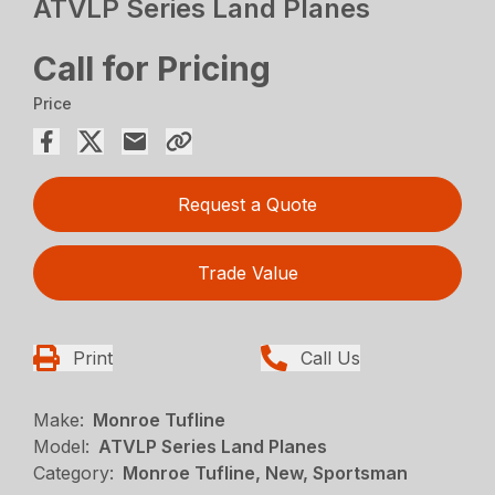
ATVLP Series Land Planes
Call for Pricing
Price
Request a Quote
Trade Value
Print
Call Us
Make:
Monroe Tufline
Model:
ATVLP Series Land Planes
Category:
Monroe Tufline, New, Sportsman