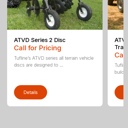
ATVD Series 2 Disc
ATVL
Call for Pricing
Trai
Call
Tufline’s ATVD series all terrain vehicle
discs are designed to ...
Tuflin
buildin
Details
D