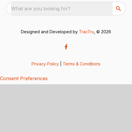
What are you looking for?
Designed and Developed by
TracTru
, © 2026
Privacy Policy
|
Terms & Conditions
Consent Preferences