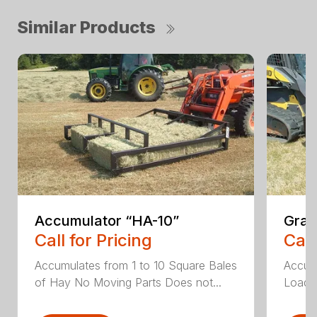
Similar Products
Accumulator “HA-10”
Grap
Call for Pricing
Call
Accumulates from 1 to 10 Square Bales
Accumu
of Hay No Moving Parts Does not...
Load T