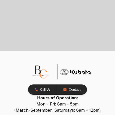
Call Us
Contact
Hours of Operation:
Mon - Fri: 8am - 5pm
(March-September, Saturdays: 8am - 12pm)