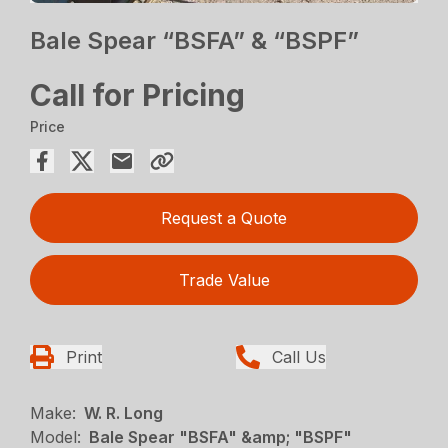
Bale Spear “BSFA” & “BSPF”
Call for Pricing
Price
Request a Quote
Trade Value
Print
Call Us
Make:
W. R. Long
Model:
Bale Spear "BSFA" &amp; "BSPF"