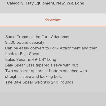
Category:
Hay Equipment, New, W.R. Long
Overview
Same Frame as the Fork Attachment
3,500 pound capacity
Can be easily convert to Fork Attachment and then
back to Bale Spear.
Bales Spear is 49-1/4″ Long
Bale Spear uses tapered sleeve with nut.
Two stabilizer spears at bottom attached with
straight sleeve and locking bolt.
The Bale Spear weight is 240 Pounds