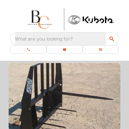
What are you looking for?