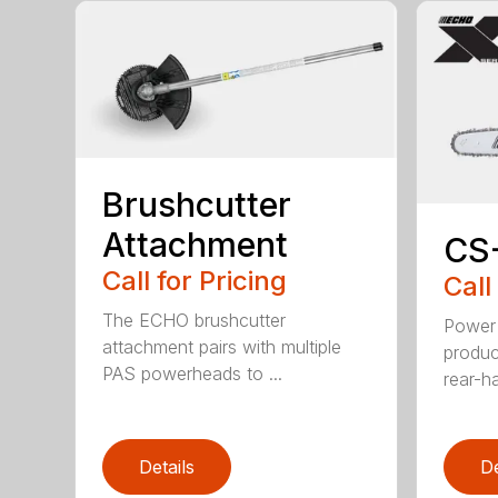
Brushcutter
Attachment
CS
Call for Pricing
Call
The ECHO brushcutter
Power 
attachment pairs with multiple
produc
PAS powerheads to ...
rear-h
Details
De