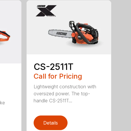
CS-2511T
Call for Pricing
Lightweight construction with
oversized power. The top-
handle CS-2511T...
oke
Details