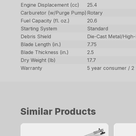
Engine Displacement (cc)
25.4
Carburetor (w/Purge Pump)
Rotary
Fuel Capacity (fl. oz.)
20.6
Starting System
Standard
Debris Shield
Die-Cast Metal/High
Blade Length (in.)
7.75
Blade Thickness (in.)
2.5
Dry Weight (lb)
17.7
Warranty
5 year consumer / 2
Similar Products