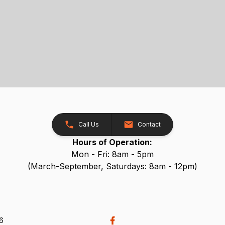
Call Us
Contact
Hours of Operation:
Mon - Fri: 8am - 5pm
(March-September, Saturdays: 8am - 12pm)
26