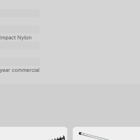
-Impact Nylon
 year commercial