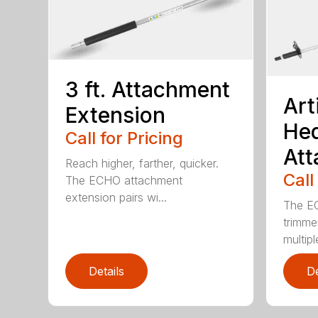
3 ft. Attachment
Art
Extension
He
Call for Pricing
At
Reach higher, farther, quicker.
Call
The ECHO attachment
extension pairs wi...
The EC
trimme
multipl
Details
De