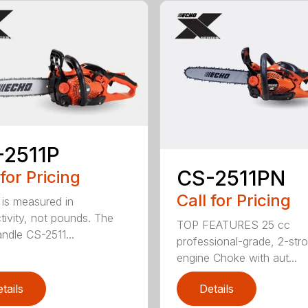
-2511P
CS-2511PN
 for Pricing
Call for Pricing
is measured in
tivity, not pounds. The
TOP FEATURES 25 cc
andle CS-2511...
professional-grade, 2-str
engine Choke with aut...
tails
Details