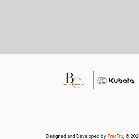
Designed and Developed by
TracTru
, © 20