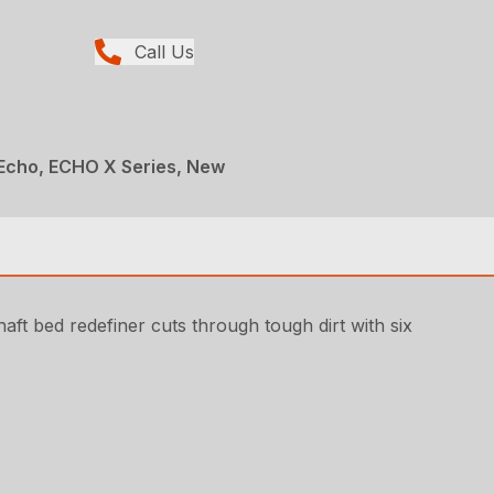
Call Us
Echo, ECHO X Series, New
ft bed redefiner cuts through tough dirt with six