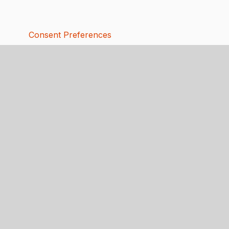
Consent Preferences