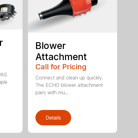
r
Blower
Attachment
Call for Pricing
PAS
Connect and clean up quickly.
iple
The ECHO blower attachment
pairs with mu...
Details