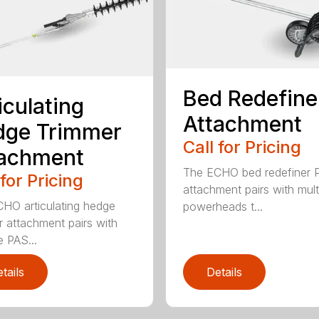
Bed Redefine
iculating
Attachment
dge Trimmer
Call for Pricing
tachment
The ECHO bed redefiner 
 for Pricing
attachment pairs with mult
HO articulating hedge
powerheads t...
r attachment pairs with
e PAS...
tails
Details