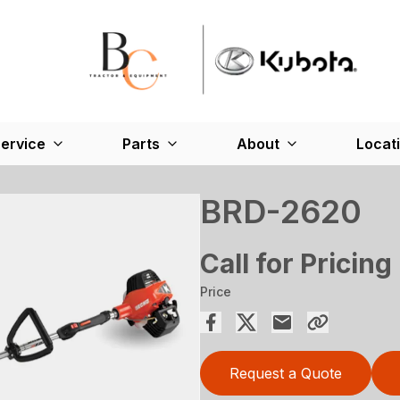
ervice
Parts
About
Locat
BRD-2620
Call for Pricing
Price
Request a Quote