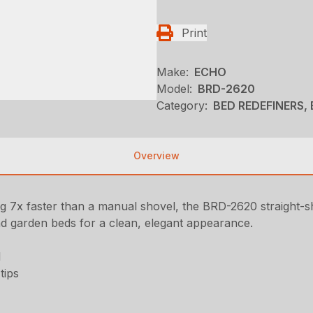
Print
Make:
ECHO
Model:
BRD-2620
Category:
BED REDEFINERS, 
Overview
 7x faster than a manual shovel, the BRD-2620 straight-sha
nd garden beds for a clean, elegant appearance.
l
tips