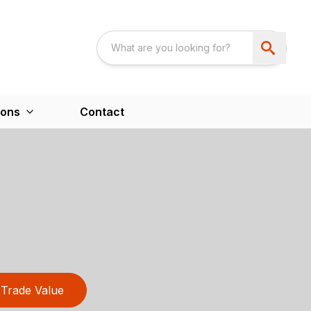
ions
Contact
Trade Value