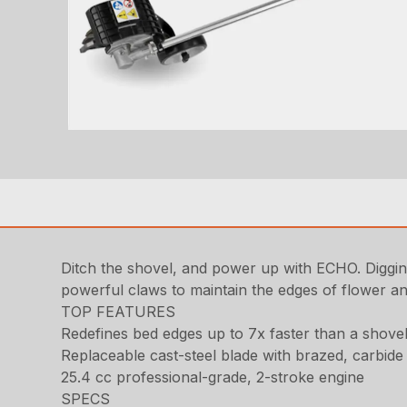
Ditch the shovel, and power up with ECHO. Digging
powerful claws to maintain the edges of flower a
TOP FEATURES
Redefines bed edges up to 7x faster than a shove
Replaceable cast-steel blade with brazed, carbide 
25.4 cc professional-grade, 2-stroke engine
SPECS