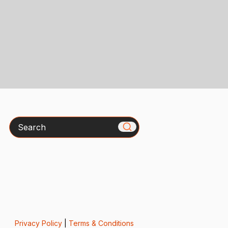
Search
Privacy Policy
|
Terms & Conditions