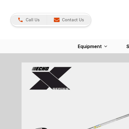
Call Us
Contact Us
Equipment
S