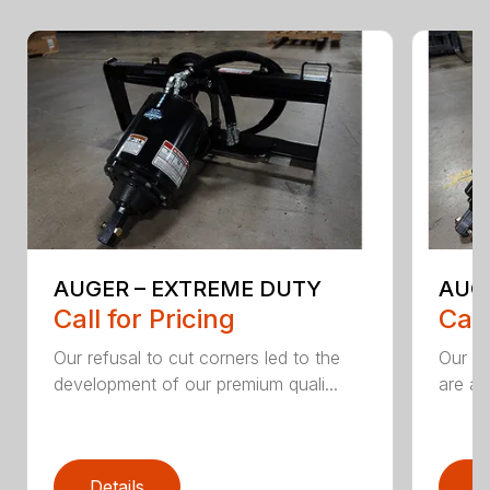
AUGER – EXTREME DUTY
AUG
Call for Pricing
Call
Our refusal to cut corners led to the
Our he
development of our premium quali...
are an
Details
D