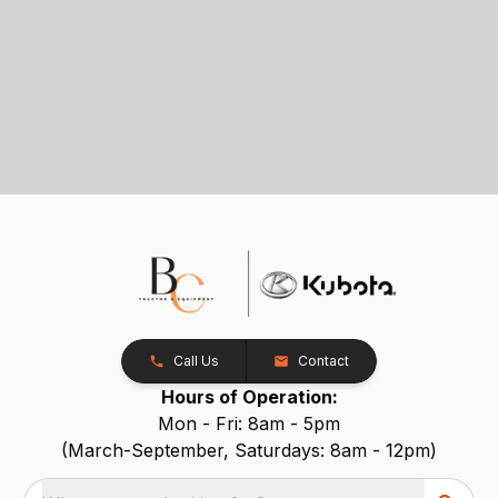
Call Us
Contact
Hours of Operation:
Mon - Fri: 8am - 5pm
(March-September, Saturdays: 8am - 12pm)