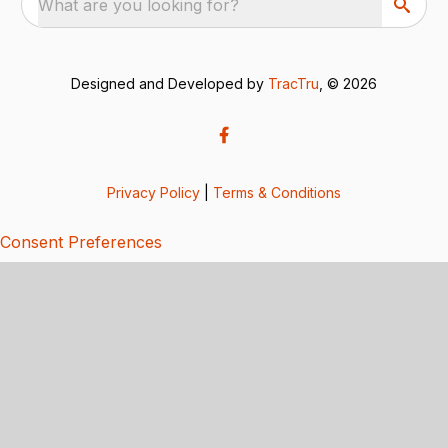
What are you looking for?
Designed and Developed by
TracTru
, © 2026
Privacy Policy
|
Terms & Conditions
Consent Preferences