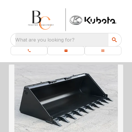
What are you looking for?