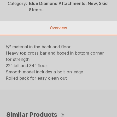
Category:
Blue Diamond Attachments, New, Skid
Steers
Overview
¼” material in the back and floor
Heavy top cross bar and boxed in bottom corner
for strength
22” tall and 34” floor
Smooth model includes a bolt-on-edge
Rolled back for easy clean out
Similar Products