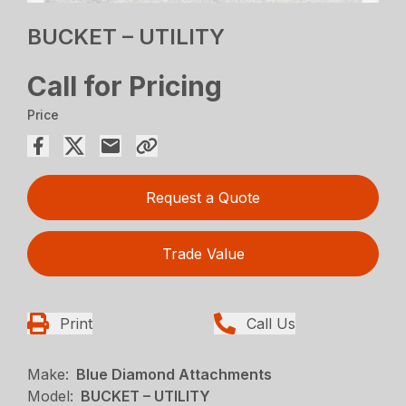
BUCKET – UTILITY
Call for Pricing
Price
Request a Quote
Trade Value
Print
Call Us
Make:
Blue Diamond Attachments
Model:
BUCKET – UTILITY