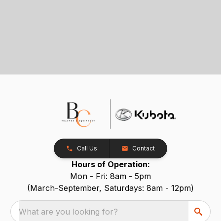
Call Us
Contact
Hours of Operation:
Mon - Fri: 8am - 5pm
(March-September, Saturdays: 8am - 12pm)
What are you looking for?