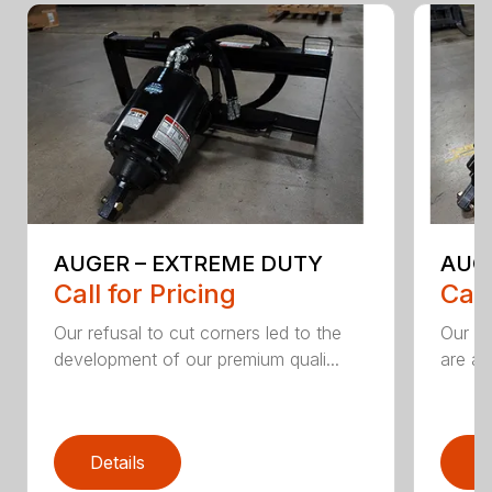
AUGER – EXTREME DUTY
AUG
Call for Pricing
Call
Our refusal to cut corners led to the
Our he
development of our premium quali...
are an
Details
D