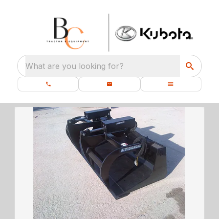
What are you looking for?