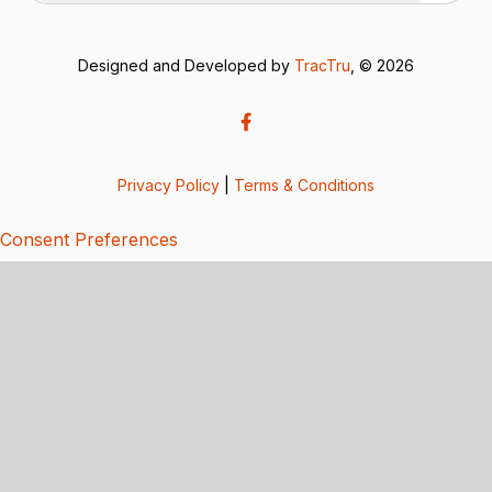
Designed and Developed by
TracTru
, © 2026
Privacy Policy
|
Terms & Conditions
Consent Preferences