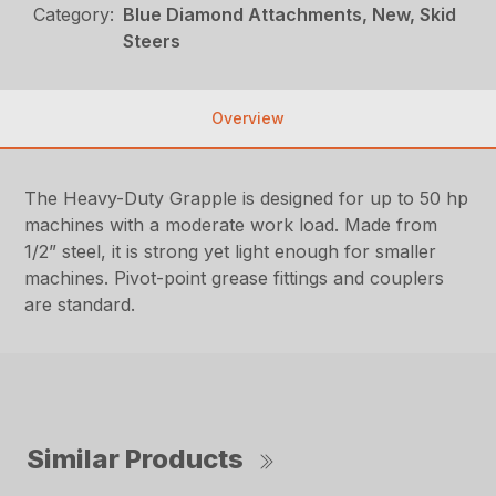
Category:
Blue Diamond Attachments, New, Skid
Steers
Overview
The Heavy-Duty Grapple is designed for up to 50 hp
machines with a moderate work load. Made from
1/2” steel, it is strong yet light enough for smaller
machines. Pivot-point grease fittings and couplers
are standard.
Similar Products