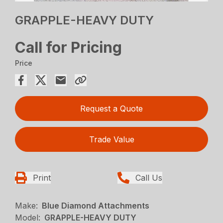
GRAPPLE-HEAVY DUTY
Call for Pricing
Price
Request a Quote
Trade Value
Print
Call Us
Make:
Blue Diamond Attachments
Model:
GRAPPLE-HEAVY DUTY