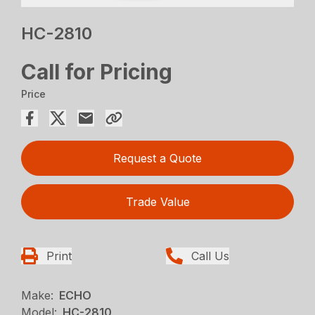
HC-2810
Call for Pricing
Price
Request a Quote
Trade Value
Print
Call Us
Make:
ECHO
Model:
HC-2810