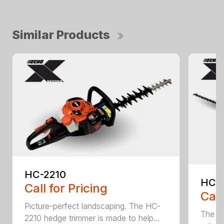
Similar Products
HC-2210
HCA
Call for Pricing
Call
Picture-perfect landscaping. The HC-
The b
2210 hedge trimmer is made to help...