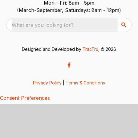
Mon - Fri: 8am - 5pm
(March-September, Saturdays: 8am - 12pm)
What are you looking for?
Designed and Developed by
TracTru
, © 2026
Privacy Policy
|
Terms & Conditions
Consent Preferences