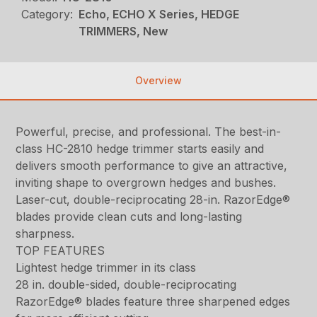
Category:
Echo, ECHO X Series, HEDGE
TRIMMERS, New
Overview
Powerful, precise, and professional. The best-in-
class HC-2810 hedge trimmer starts easily and
delivers smooth performance to give an attractive,
inviting shape to overgrown hedges and bushes.
Laser-cut, double-reciprocating 28-in. RazorEdge®
blades provide clean cuts and long-lasting
sharpness.
TOP FEATURES
Lightest hedge trimmer in its class
28 in. double-sided, double-reciprocating
RazorEdge® blades feature three sharpened edges