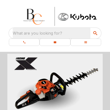
What are you looking for?