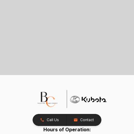
Call Us
Contact
Hours of Operation: