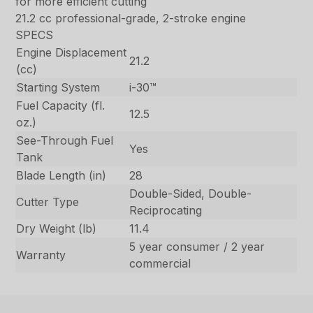
for more efficient cutting
21.2 cc professional-grade, 2-stroke engine
SPECS
Engine Displacement
21.2
(cc)
Starting System
i-30™
Fuel Capacity (fl.
12.5
oz.)
See-Through Fuel
Yes
Tank
Blade Length (in)
28
Double-Sided, Double-
Cutter Type
Reciprocating
Dry Weight (lb)
11.4
5 year consumer / 2 year
Warranty
commercial