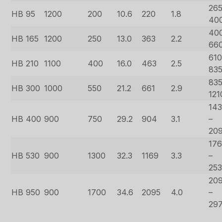
265
HB 95
1200
200
10.6
220
1.8
40
40
HB 165
1200
250
13.0
363
2.2
66
610
HB 210
1100
400
16.0
463
2.5
83
835
HB 300
1000
550
21.2
661
2.9
121
14
HB 400
900
750
29.2
904
3.1
–
20
17
HB 530
900
1300
32.3
1169
3.3
–
25
20
HB 950
900
1700
34.6
2095
4.0
–
29