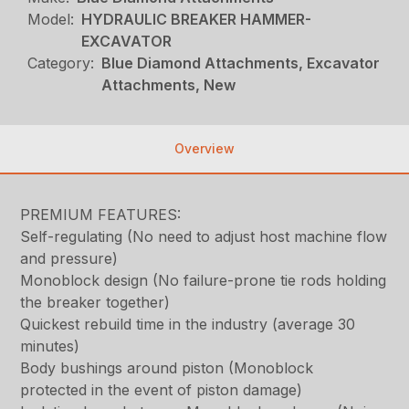
Model:
HYDRAULIC BREAKER HAMMER-
EXCAVATOR
Category:
Blue Diamond Attachments, Excavator
Attachments, New
Overview
PREMIUM FEATURES:
Self-regulating (No need to adjust host machine flow
and pressure)
Monoblock design (No failure-prone tie rods holding
the breaker together)
Quickest rebuild time in the industry (average 30
minutes)
Body bushings around piston (Monoblock
protected in the event of piston damage)