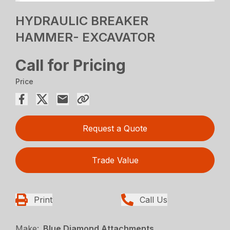
HYDRAULIC BREAKER
HAMMER- EXCAVATOR
Call for Pricing
Price
Request a Quote
Trade Value
Print
Call Us
Make:
Blue Diamond Attachments