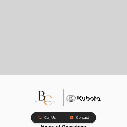
Call Us
Contact
Hours of Operation: