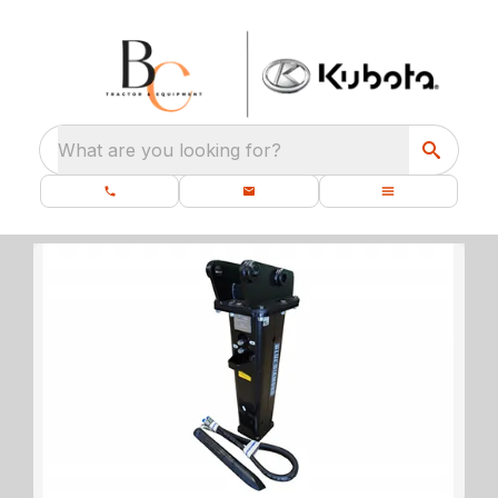
What are you looking for?