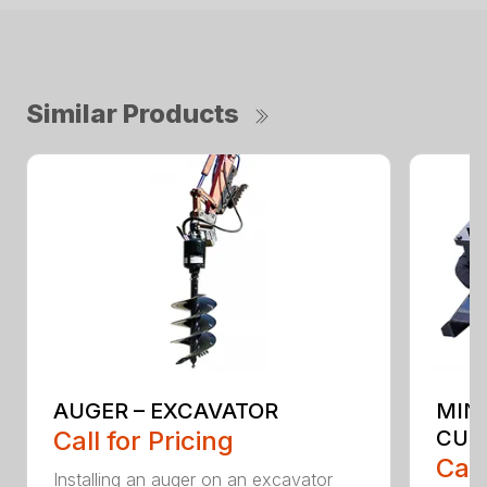
Similar Products
AUGER – EXCAVATOR
MIN
Call for Pricing
CUT
Call
Installing an auger on an excavator