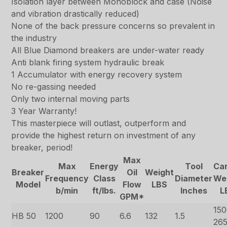
Isolation layer between Monoblock and case (Noise
and vibration drastically reduced)
None of the back pressure concerns so prevalent in
the industry
All Blue Diamond breakers are under-water ready
Anti blank firing system hydraulic break
1 Accumulator with energy recovery system
No re-gassing needed
Only two internal moving parts
3 Year Warranty!
This masterpiece will outlast, outperform and
provide the highest return on investment of any
breaker, period!
Max
Max
Energy
Tool
Car
Breaker
Oil
Weight
Frequency
Class
Diameter
We
Model
Flow
LBS
b/min
ft/lbs.
Inches
L
GPM*
150
HB 50
1200
90
6.6
132
1.5
26