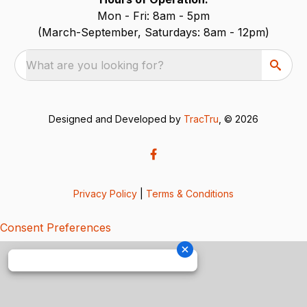
Mon - Fri: 8am - 5pm
(March-September, Saturdays: 8am - 12pm)
What are you looking for?
Designed and Developed by
TracTru
, © 2026
Privacy Policy
|
Terms & Conditions
Consent Preferences