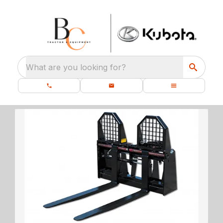
What are you looking for?