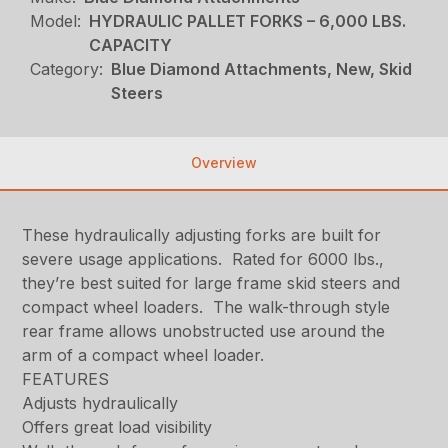
Model:
HYDRAULIC PALLET FORKS – 6,000 LBS.
CAPACITY
Category:
Blue Diamond Attachments, New, Skid
Steers
Overview
These hydraulically adjusting forks are built for
severe usage applications. Rated for 6000 lbs.,
they’re best suited for large frame skid steers and
compact wheel loaders. The walk-through style
rear frame allows unobstructed use around the
arm of a compact wheel loader.
FEATURES
Adjusts hydraulically
Offers great load visibility