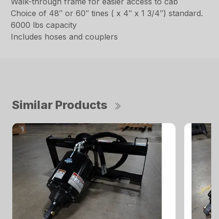
Walk-through frame for easier access to cab
Choice of 48″ or 60″ tines ( x 4″ x 1 3/4″) standard.
6000 lbs capacity
Includes hoses and couplers
Similar Products