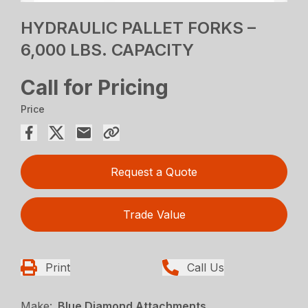
HYDRAULIC PALLET FORKS –
6,000 LBS. CAPACITY
Call for Pricing
Price
Request a Quote
Trade Value
Print
Call Us
Make:
Blue Diamond Attachments