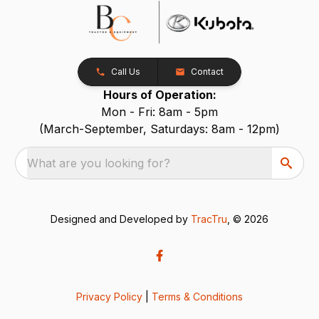
Call Us
Contact
Hours of Operation:
Mon - Fri: 8am - 5pm
(March-September, Saturdays: 8am - 12pm)
What are you looking for?
Designed and Developed by
TracTru
, © 2026
Privacy Policy
|
Terms & Conditions