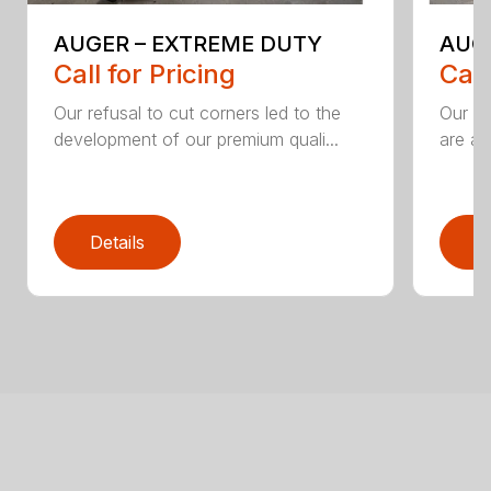
AUGER – EXTREME DUTY
AUG
Call for Pricing
Call
Our refusal to cut corners led to the
Our he
development of our premium quali...
are an
Details
D