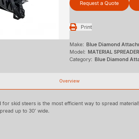
Request a Quote
Print
Make:
Blue Diamond Attac
Model:
MATERIAL SPREADE
Category:
Blue Diamond Att
Overview
 skid steers is the most efficient way to spread material
pread up to 30′ wide.