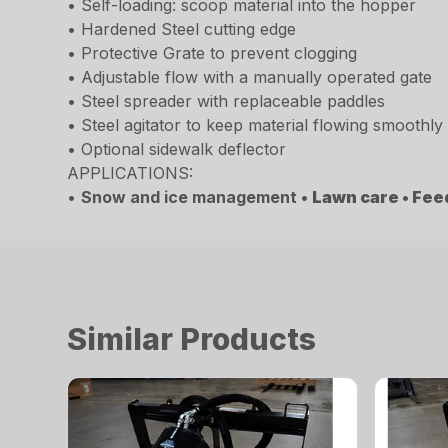
• Self-loading: scoop material into the hopper
• Hardened Steel cutting edge
• Protective Grate to prevent clogging
• Adjustable flow with a manually operated gate
• Steel spreader with replaceable paddles
• Steel agitator to keep material flowing smoothly
• Optional sidewalk deflector
APPLICATIONS:
•
Snow and ice management •
Lawn care •
Fee
Similar Products