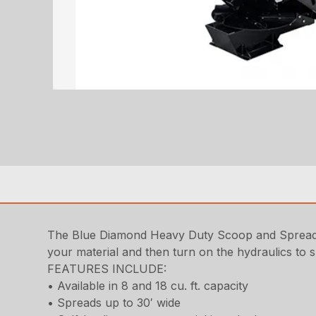
The Blue Diamond Heavy Duty Scoop and Spread for
your material and then turn on the hydraulics to s
FEATURES INCLUDE:
• Available in 8 and 18 cu. ft. capacity
• Spreads up to 30′ wide