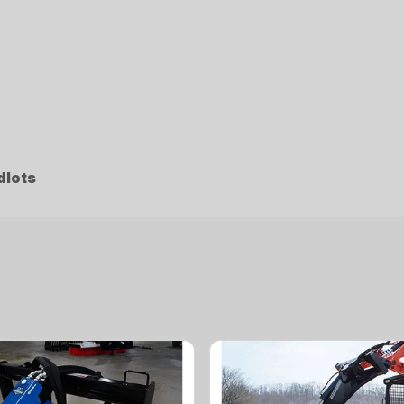
dlots