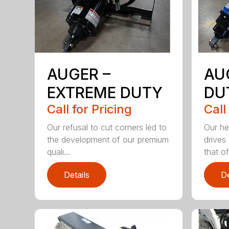
AUGER –
AU
EXTREME DUTY
DU
Call for Pricing
Call
Our refusal to cut corners led to
Our he
the development of our premium
drives
quali...
that of.
Details
De