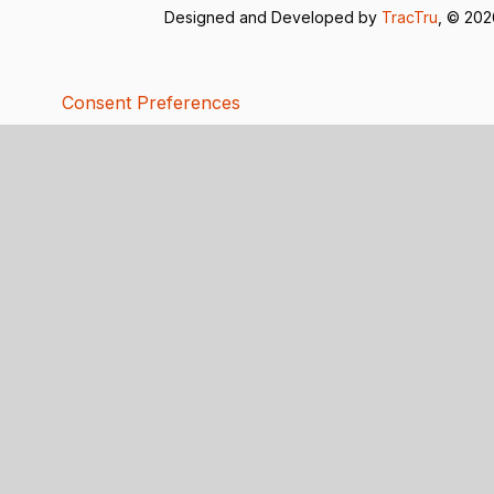
Designed and Developed by
TracTru
, © 20
Consent Preferences