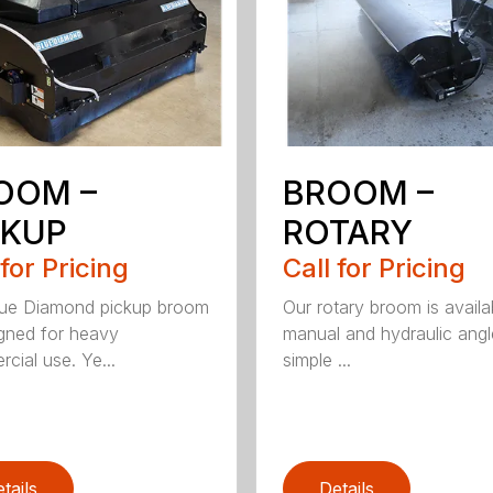
OOM –
BROOM –
CKUP
ROTARY
 for Pricing
Call for Pricing
lue Diamond pickup broom
Our rotary broom is availa
igned for heavy
manual and hydraulic angl
cial use. Ye...
simple ...
tails
Details