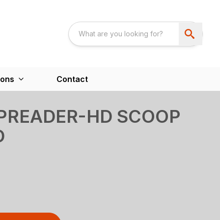
ions
Contact
SPREADER-HD SCOOP
D