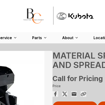
ervice
Parts
About
Locat
MATERIAL 
AND SPREA
Call for Pricing
Price