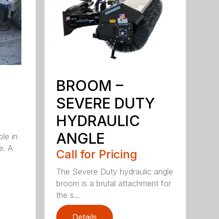
BROOM –
SEVERE DUTY
HYDRAULIC
ANGLE
ble in
e. A
Call for Pricing
The Severe Duty hydraulic angle
broom is a brutal attachment for
the s...
Details