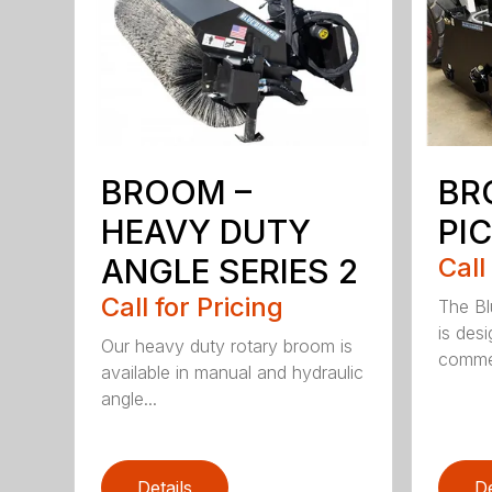
BROOM –
BR
HEAVY DUTY
PI
ANGLE SERIES 2
Call
Call for Pricing
The B
is des
Our heavy duty rotary broom is
commer
available in manual and hydraulic
angle...
Details
De