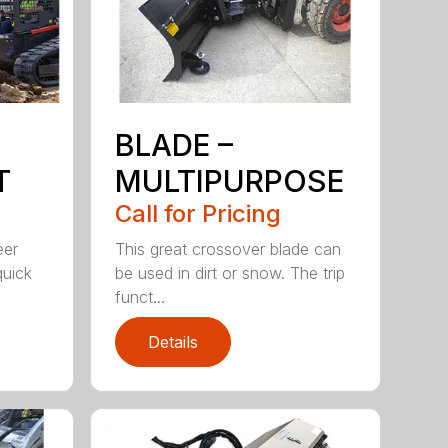
BLADE –
T
MULTIPURPOSE
Call for Pricing
eer
This great crossover blade can
quick
be used in dirt or snow. The trip
funct...
Details