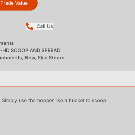
Trade Value
Call Us
hments
R-HD SCOOP AND SPREAD
achments, New, Skid Steers
! Simply use the hopper like a bucket to scoop