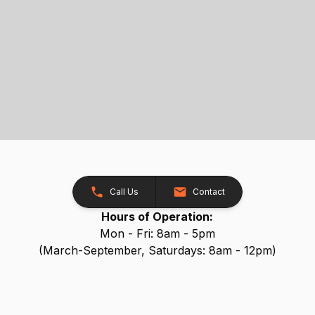
Call Us
Contact
Hours of Operation:
Mon - Fri: 8am - 5pm
(March-September, Saturdays: 8am - 12pm)