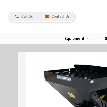
Call Us
Contact Us
Equipment
S