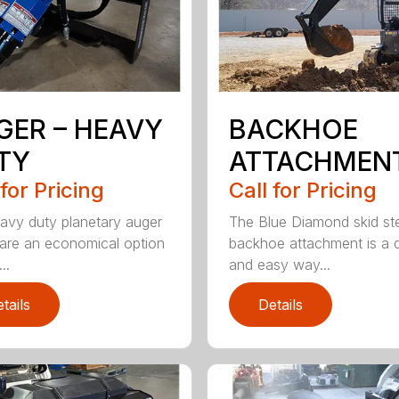
GER – HEAVY
BACKHOE
TY
ATTACHMEN
 for Pricing
Call for Pricing
avy duty planetary auger
The Blue Diamond skid st
 are an economical option
backhoe attachment is a 
..
and easy way...
tails
Details