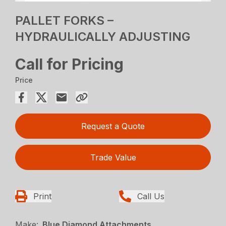
PALLET FORKS –
HYDRAULICALLY ADJUSTING
Call for Pricing
Price
Request a Quote
Trade Value
Print
Call Us
Make:
Blue Diamond Attachments