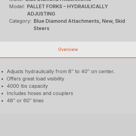
Model:
PALLET FORKS – HYDRAULICALLY
ADJUSTING
Category:
Blue Diamond Attachments, New, Skid
Steers
Overview
Adjusts hydraulically from 8″ to 40″ on center.
Offers great load visibility
4000 lbs capacity
Includes hoses and couplers
48″ or 60″ tines