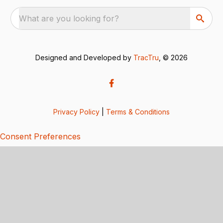
What are you looking for?
Designed and Developed by
TracTru
, © 2026
Privacy Policy
|
Terms & Conditions
Consent Preferences