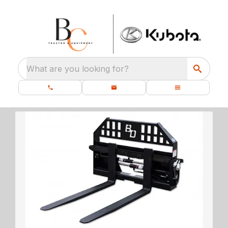
What are you looking for?