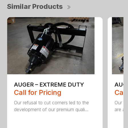
Similar Products
AUGER – EXTREME DUTY
AUG
Call for Pricing
Call
Our refusal to cut corners led to the
Our he
development of our premium quali...
are an