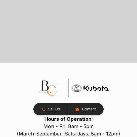
Call Us
Contact
Hours of Operation:
Mon - Fri: 8am - 5pm
(March-September, Saturdays: 8am - 12pm)