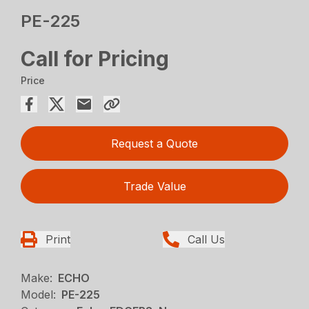
PE-225
Call for Pricing
Price
Request a Quote
Trade Value
Print
Call Us
Make:
ECHO
Model:
PE-225