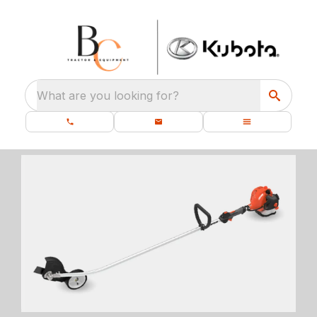
What are you looking for?