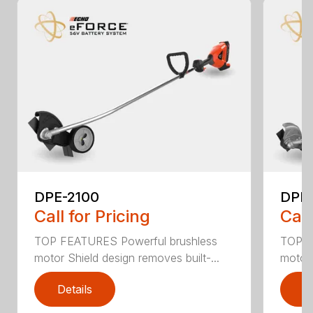
DPE-2100
DPE
Call for Pricing
Call
TOP FEATURES Powerful brushless
TOP F
motor Shield design removes built-...
motor 
Details
D