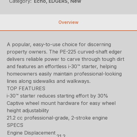
Category:
Echo, EDGERS, New
Overview
A popular, easy-to-use choice for discerning
property owners. The PE-225 curved-shaft edger
delivers reliable power to carve through tough dirt
and features an effortless i-30™ starter, helping
homeowners easily maintain professional-looking
lines along sidewalks and walkways.
TOP FEATURES
i-30™ starter reduces starting effort by 30%
Captive wheel mount hardware for easy wheel
height adjustability
21.2 cc professional-grade, 2-stroke engine
SPECS
Engine Displacement
21.2