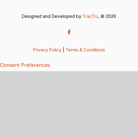
Designed and Developed by
TracTru
, © 2026
Privacy Policy
|
Terms & Conditions
Consent Preferences