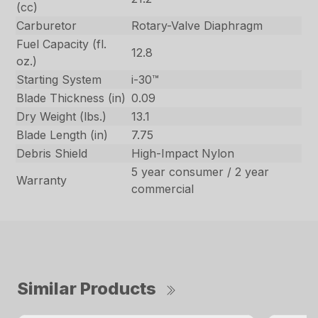
(cc)
Carburetor
Rotary-Valve Diaphragm
Fuel Capacity (fl.
12.8
oz.)
Starting System
i-30™
Blade Thickness (in)
0.09
Dry Weight (lbs.)
13.1
Blade Length (in)
7.75
Debris Shield
High-Impact Nylon
5 year consumer / 2 year
Warranty
commercial
Similar Products