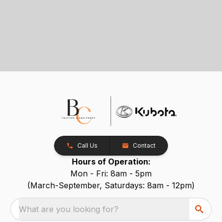
Call Us
Contact
Hours of Operation:
Mon - Fri: 8am - 5pm
(March-September, Saturdays: 8am - 12pm)
What are you looking for?