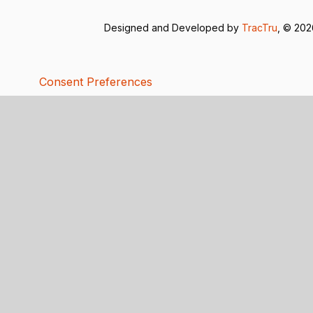
Designed and Developed by
TracTru
, © 20
Consent Preferences