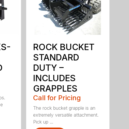
KS-
ROCK BUCKET
STANDARD
D
DUTY –
INCLUDES
GRAPPLES
Call for Pricing
bs.
ge
The rock bucket grapple is an
extremely versatile attachment.
Pick up ...