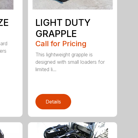
ZE
LIGHT DUTY
GRAPPLE
Call for Pricing
dard
ers
This lightweight grapple is
designed with small loaders for
limited li...
Details