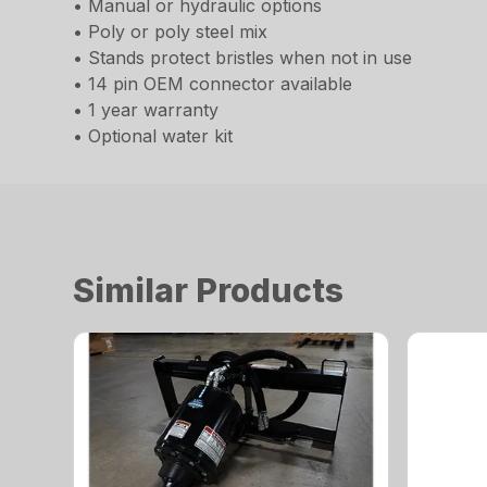
• Manual or hydraulic options
• Poly or poly steel mix
• Stands protect bristles when not in use
• 14 pin OEM connector available
• 1 year warranty
• Optional water kit
Similar Products