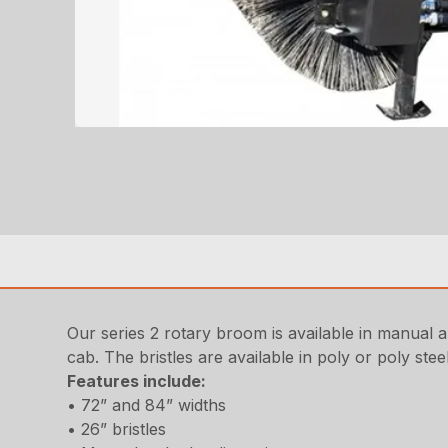
Our series 2 rotary broom is available in manual 
cab. The bristles are available in poly or poly ste
Features include
:
• 72” and 84” widths
• 26” bristles