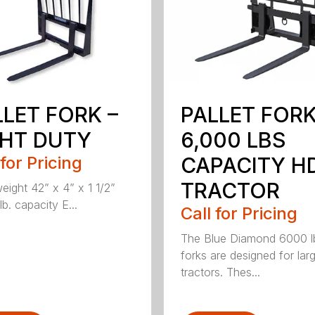
LLET FORK –
PALLET FOR
GHT DUTY
6,000 LBS
 for Pricing
CAPACITY H
TRACTOR
weight 42” x 4” x 1 1/2”
b. capacity E...
Call for Pricing
The Blue Diamond 6000 l
forks are designed for lar
tractors. Thes...