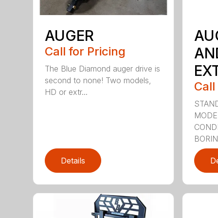
AUGER
AU
Call for Pricing
AN
EX
The Blue Diamond auger drive is
second to none! Two models,
Call
HD or extr...
STAND
MODE
CONDI
BORING
Details
De