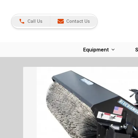
Call Us
Contact Us
Equipment
S