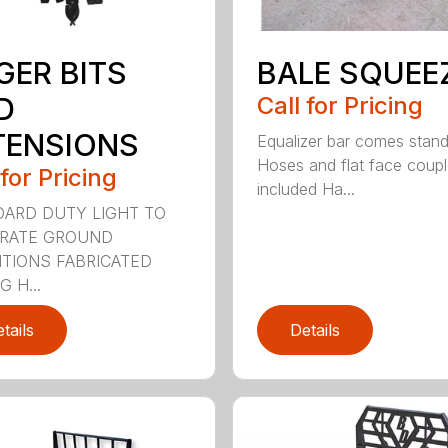
GER BITS
BALE SQUEE
D
Call for Pricing
TENSIONS
Equalizer bar comes stan
Hoses and flat face coupl
 for Pricing
included Ha...
ARD DUTY LIGHT TO
RATE GROUND
TIONS FABRICATED
 H...
tails
Details