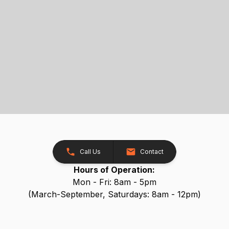
Call Us
Contact
Hours of Operation:
Mon - Fri: 8am - 5pm
(March-September, Saturdays: 8am - 12pm)