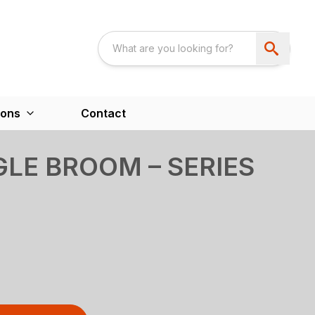
ions
Contact
LE BROOM – SERIES