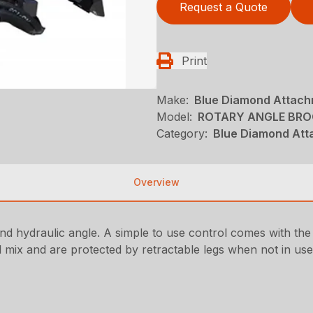
Request a Quote
Print
Make:
Blue Diamond Attac
Model:
ROTARY ANGLE BROO
Category:
Blue Diamond Att
Overview
and hydraulic angle. A simple to use control comes with the
el mix and are protected by retractable legs when not in use