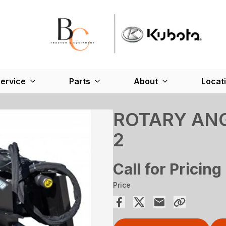
ervice
Parts
About
Locat
ROTARY ANG
2
Call for Pricing
Price