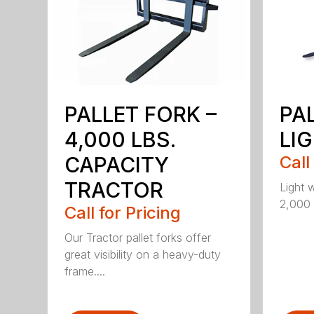
PALLET FORK –
PA
4,000 LBS.
LI
CAPACITY
Call
TRACTOR
Light 
2,000 l
Call for Pricing
Our Tractor pallet forks offer
great visibility on a heavy-duty
frame....