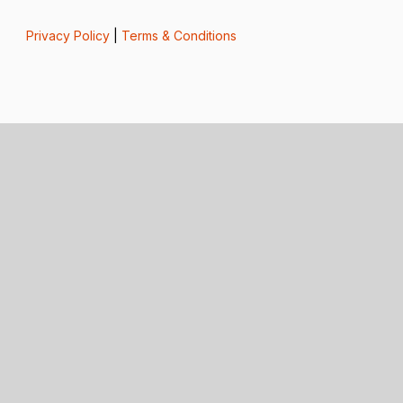
Privacy Policy
|
Terms & Conditions