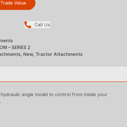
Trade Value
Call Us
hments
M – SERIES 2
achments, New, Tractor Attachments
 hydraulic angle model to control from inside your
.