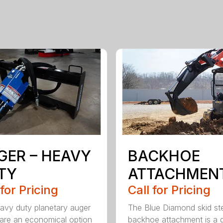
GER – HEAVY
BACKHOE
TY
ATTACHMEN
 for Pricing
Call for Pricing
avy duty planetary auger
The Blue Diamond skid st
 are an economical option
backhoe attachment is a 