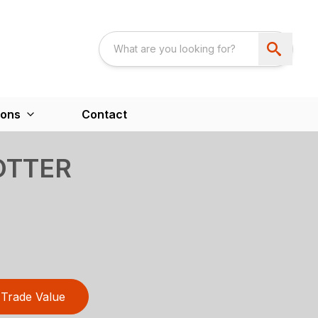
ions
Contact
OTTER
Trade Value