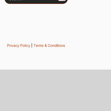
Privacy Policy
|
Terms & Conditions