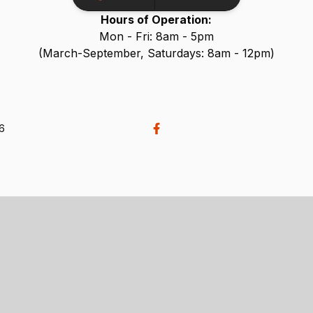
Hours of Operation:
Mon - Fri: 8am - 5pm
(March-September, Saturdays: 8am - 12pm)
26