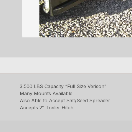
3,500 LBS Capacity “Full Size Verison”
Many Mounts Available
Also Able to Accept Salt/Seed Spreader
Accepts 2″ Trailer Hitch