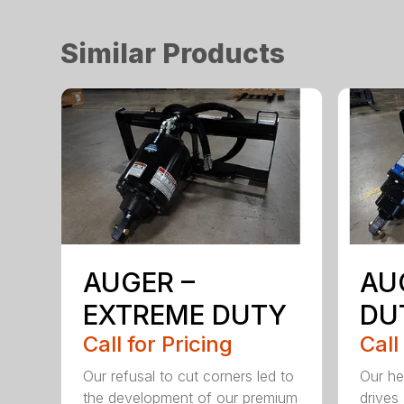
Similar Products
AUGER –
AU
EXTREME DUTY
DU
Call for Pricing
Call
Our refusal to cut corners led to
Our he
the development of our premium
drives