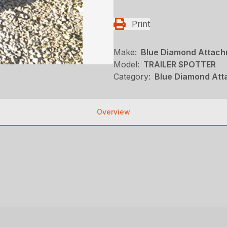
Print
Make:
Blue Diamond Attac
Model:
TRAILER SPOTTER
Category:
Blue Diamond Att
Overview