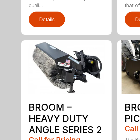
quali...
that of.
Details
De
BROOM –
BR
HEAVY DUTY
PI
ANGLE SERIES 2
Call
Call for Pricing
The B