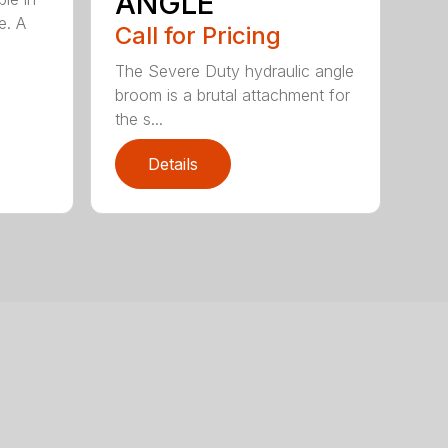
ANGLE
e. A
Call for Pricing
The Severe Duty hydraulic angle
broom is a brutal attachment for
the s...
Details