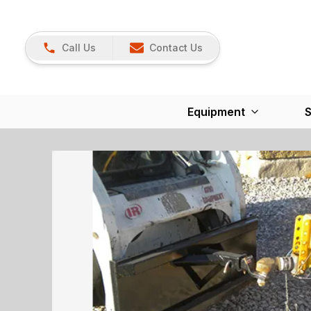
Call Us
Contact Us
Equipment
S