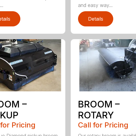
..
and easy way...
tails
Details
OOM –
BROOM –
CKUP
ROTARY
 for Pricing
Call for Pricing
lue Diamond pickup broom
Our rotary broom is availa