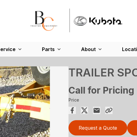
ervice
Parts
About
Locat
TRAILER SP
Call for Pricing
Price
Request a Quote