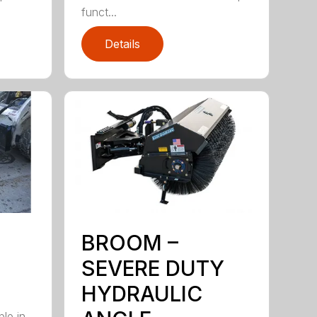
funct...
Details
BROOM –
SEVERE DUTY
HYDRAULIC
ble in