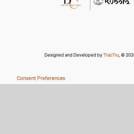
Designed and Developed by
TracTru
, © 20
Consent Preferences