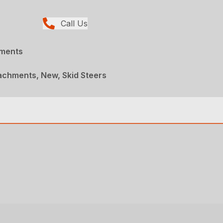
Call Us
hments
achments, New, Skid Steers