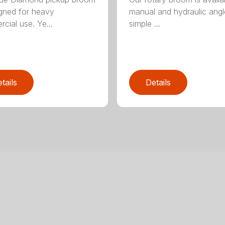
igned for heavy
manual and hydraulic angl
cial use. Ye...
simple ...
tails
Details