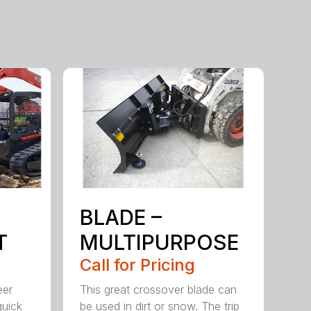
BLADE –
T
MULTIPURPOSE
Call for Pricing
eer
This great crossover blade can
quick
be used in dirt or snow. The trip