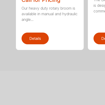
is des
Our heavy duty rotary broom is
commer
available in manual and hydraulic
angle...
Details
De