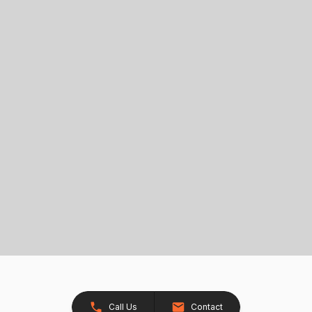
Call Us
Contact