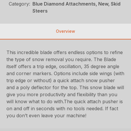
Category:
Blue Diamond Attachments, New, Skid
Steers
Overview
This incredible blade offers endless options to refine
the type of snow removal you require. The Blade
itself offers a trip edge, oscillation, 35 degree angle
and corner markers. Options include side wings (with
trip edge or without) a quick attach snow pusher
and a poly deflector for the top. This snow blade will
give you more productivity and flexibility than you
will know what to do with.The quick attach pusher is
on and off in seconds with no tools needed. If fact
you don’t even leave your machine!