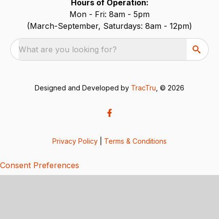
Hours of Operation:
Mon - Fri: 8am - 5pm
(March-September, Saturdays: 8am - 12pm)
What are you looking for?
Designed and Developed by
TracTru
, © 2026
Privacy Policy
|
Terms & Conditions
Consent Preferences