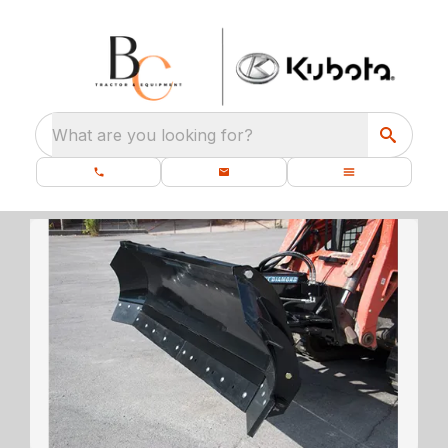
What are you looking for?