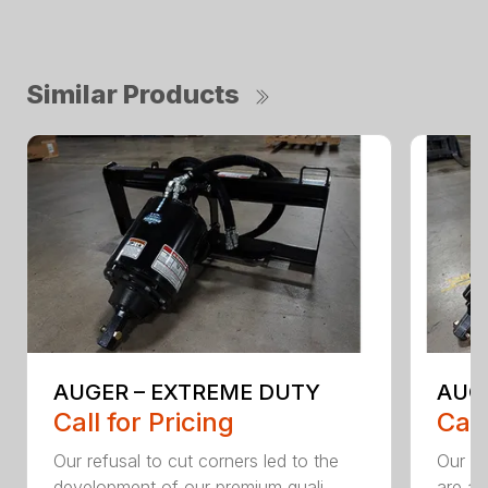
Similar Products
AUGER – EXTREME DUTY
AUG
Call for Pricing
Call
Our refusal to cut corners led to the
Our he
development of our premium quali...
are an