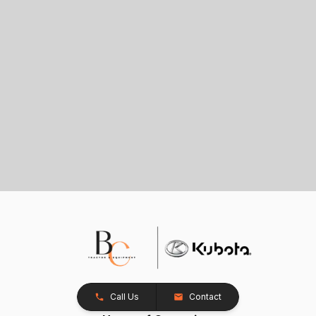
Call Us
Contact