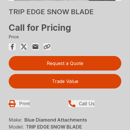
TRIP EDGE SNOW BLADE
Call for Pricing
Price
Request a Quote
Trade Value
Print
Call Us
Make:
Blue Diamond Attachments
Model:
TRIP EDGE SNOW BLADE