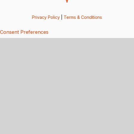
Privacy Policy
|
Terms & Conditions
Consent Preferences