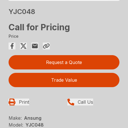
YJC048
Call for Pricing
Price
Request a Quote
Trade Value
Print
Call Us
Make:
Ansung
Model:
YJC048