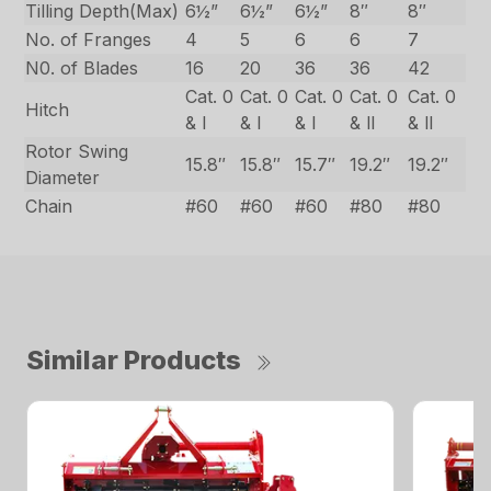
Tilling Depth(Max)
6½”
6½”
6½”
8″
8″
No. of Franges
4
5
6
6
7
N0. of Blades
16
20
36
36
42
Cat. 0
Cat. 0
Cat. 0
Cat. 0
Cat. 0
Hitch
& l
& l
& l
& ll
& ll
Rotor Swing
15.8″
15.8″
15.7″
19.2″
19.2″
Diameter
Chain
#60
#60
#60
#80
#80
Similar Products