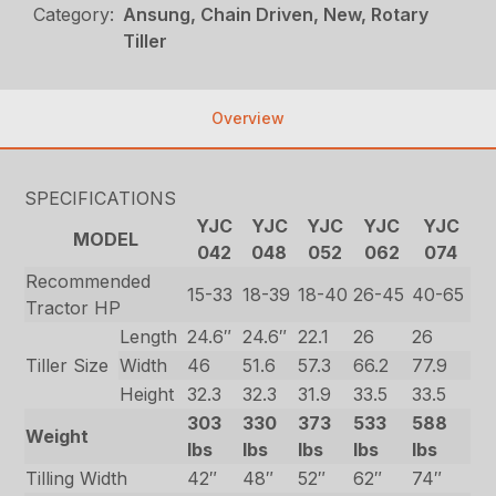
Category:
Ansung, Chain Driven, New, Rotary
Tiller
Overview
SPECIFICATIONS
YJC
YJC
YJC
YJC
YJC
MODEL
042
048
052
062
074
Recommended
15-33
18-39
18-40
26-45
40-65
Tractor HP
Length
24.6″
24.6″
22.1
26
26
Tiller Size
Width
46
51.6
57.3
66.2
77.9
Height
32.3
32.3
31.9
33.5
33.5
303
330
373
533
588
Weight
lbs
lbs
lbs
lbs
lbs
Tilling Width
42″
48″
52″
62″
74″