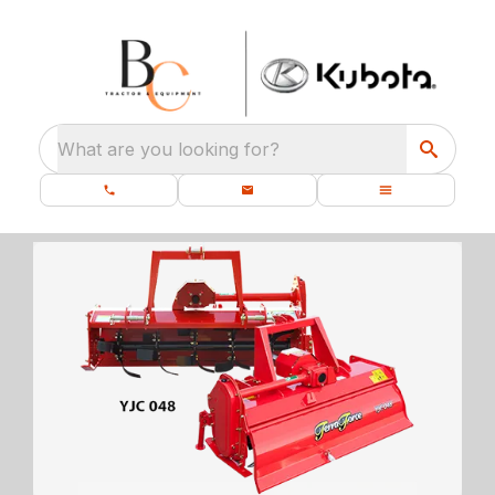
What are you looking for?