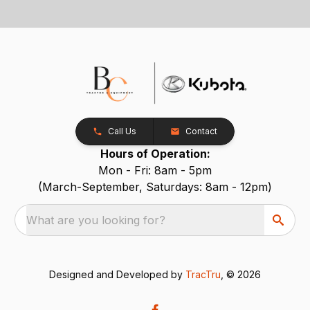
Call Us
Contact
Hours of Operation:
Mon - Fri: 8am - 5pm
(March-September, Saturdays: 8am - 12pm)
What are you looking for?
Designed and Developed by
TracTru
, © 2026