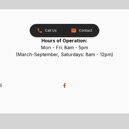
Call Us
Contact
Hours of Operation:
Mon - Fri: 8am - 5pm
(March-September, Saturdays: 8am - 12pm)
26