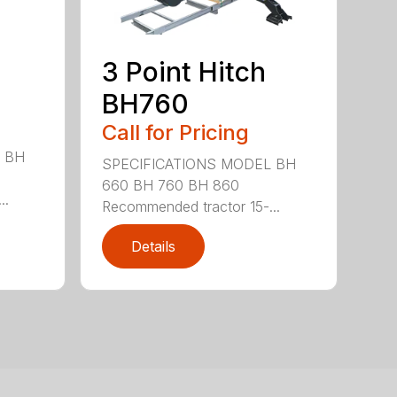
3 Point Hitch
BH760
Call for Pricing
 BH
SPECIFICATIONS MODEL BH
660 BH 760 BH 860
..
Recommended tractor 15-...
Details