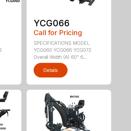
YCG066
Call for Pricing
SPECIFICATIONS MODEL
2
YCG060 YCG066 YCG072
Overall Width (A) 60" 6...
Details