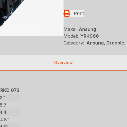
Print
Make:
Ansung
Model:
YRK066
Category:
Ansung, Grapple,
Overview
RKD 072
2″
8.7″
4.4″
4.8″