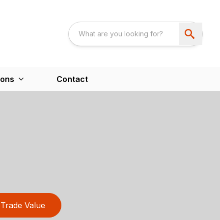
ions
Contact
Trade Value