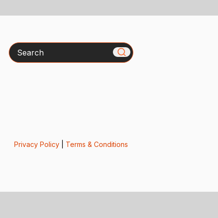
Search
Privacy Policy
|
Terms & Conditions