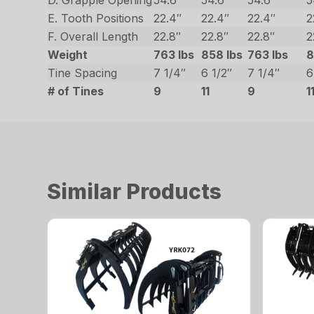
D. Grapple Opening
54.6″
54.6″
54.6″
5
E. Tooth Positions
22.4″
22.4″
22.4″
2
F. Overall Length
22.8″
22.8″
22.8″
2
Weight
763 lbs
858 lbs
763 lbs
8
Tine Spacing
7 1/4″
6 1/2″
7 1/4″
6
# of Tines
9
11
9
1
Similar Products