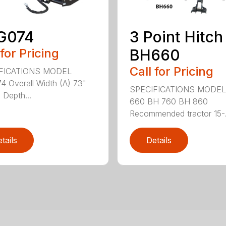
G074
3 Point Hitch
 for Pricing
BH660
Call for Pricing
FICATIONS MODEL
 Overall Width (A) 73"
SPECIFICATIONS MODEL
 Depth...
660 BH 760 BH 860
Recommended tractor 15-.
tails
Details