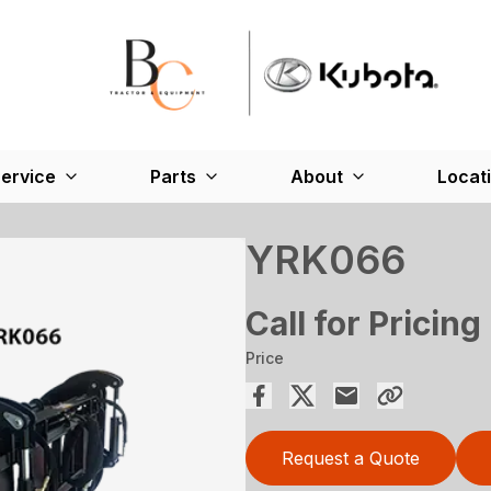
ervice
Parts
About
Locat
YRK066
Call for Pricing
Price
Request a Quote