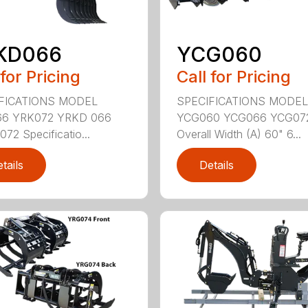
KD066
YCG060
 for Pricing
Call for Pricing
FICATIONS MODEL
SPECIFICATIONS MODEL
6 YRK072 YRKD 066
YCG060 YCG066 YCG07
72 Specificatio...
Overall Width (A) 60" 6...
tails
Details