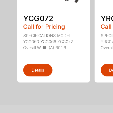
YCG072
YR
Call for Pricing
Call
SPECIFICATIONS MODEL
SPECI
YCG060 YCG066 YCG072
YRG074
Overall Width (A) 60" 6...
Overall
Details
De