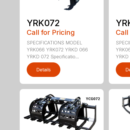
YRK072
YR
Call for Pricing
Call
SPECIFICATIONS MODEL
SPECI
YRK066 YRK072 YRKD 066
YRK06
YRKD 072 Specificatio...
YRKD 0
Details
De