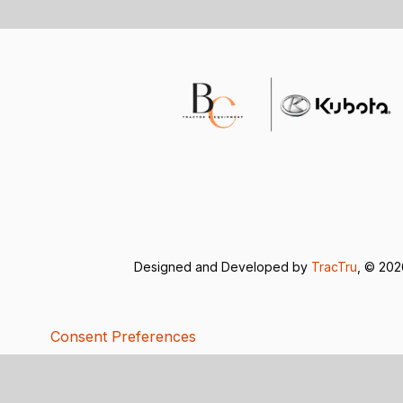
Designed and Developed by
TracTru
, © 20
Consent Preferences