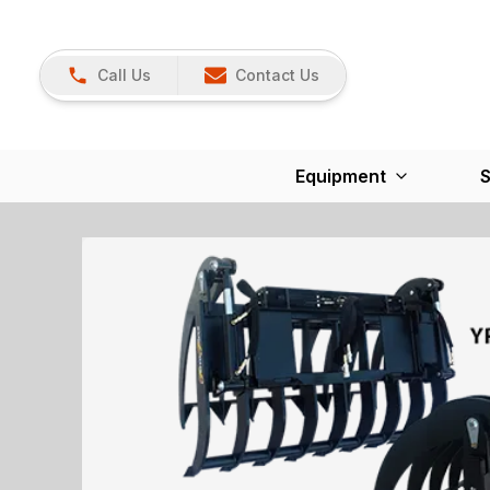
Call Us
Contact Us
Equipment
S