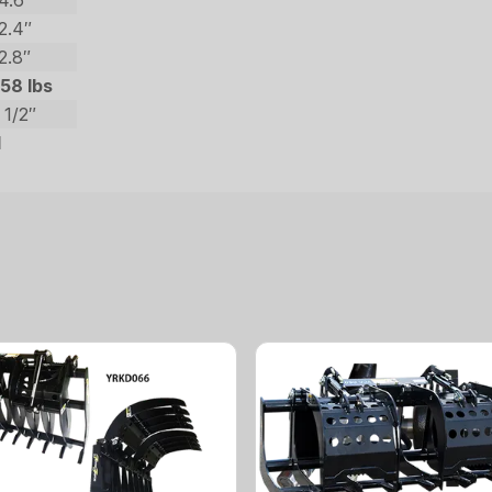
4.6″
2.4″
2.8″
58 lbs
 1/2″
1