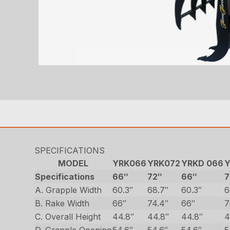
SPECIFICATIONS
MODEL
YRK066
YRK072
YRKD 066
Y
Specifications
66″
72″
66″
7
A. Grapple Width
60.3″
68.7″
60.3″
6
B. Rake Width
66″
74.4″
66″
7
C. Overall Height
44.8″
44.8″
44.8″
4