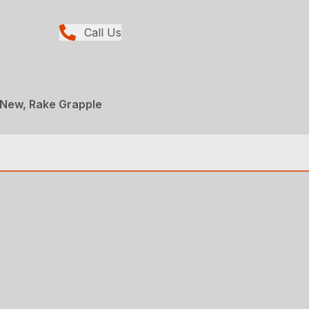
Call Us
 New, Rake Grapple