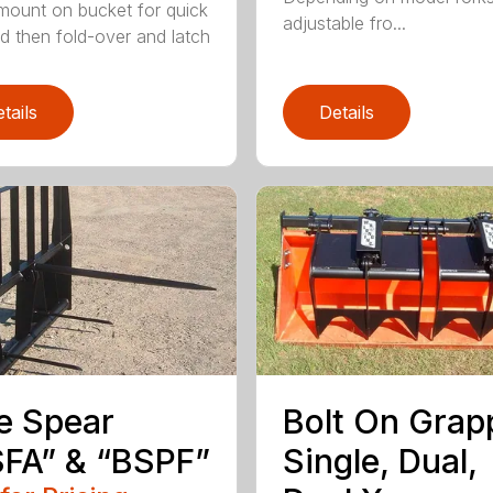
mount on bucket for quick
adjustable fro...
d then fold-over and latch
tails
Details
e Spear
Bolt On Grap
FA” & “BSPF”
Single, Dual,