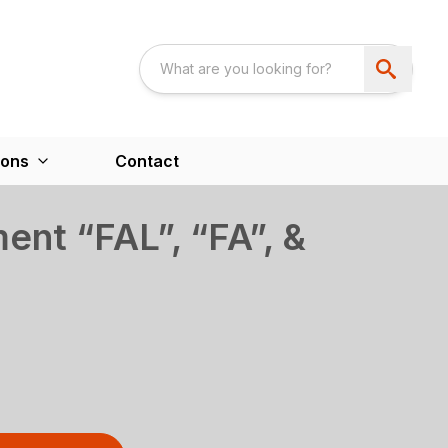
ions
Contact
ent “FAL”, “FA”, &