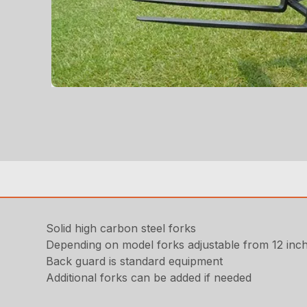
Solid high carbon steel forks
Depending on model forks adjustable from 12 inch
Back guard is standard equipment
Additional forks can be added if needed