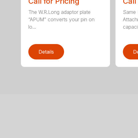
Call for Pricing
Call
The W.R.Long adaptor plate
Same F
“APUM” converts your pin on
Attac
lo...
capacit
Details
De