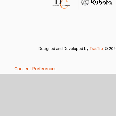
Designed and Developed by
TracTru
, © 20
Consent Preferences