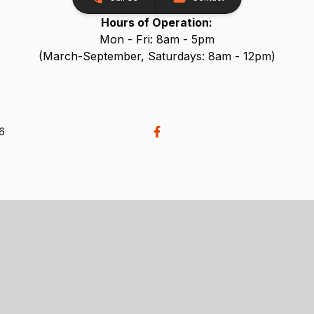
Hours of Operation:
Mon - Fri: 8am - 5pm
(March-September, Saturdays: 8am - 12pm)
26