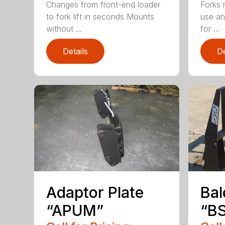
Changes from front-end loader
Forks 
to fork lift in seconds Mounts
use an
without ...
for ...
Details
De
Adaptor Plate
Bal
“APUM”
“BS