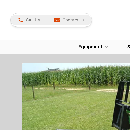
Call Us
Contact Us
Equipment
S