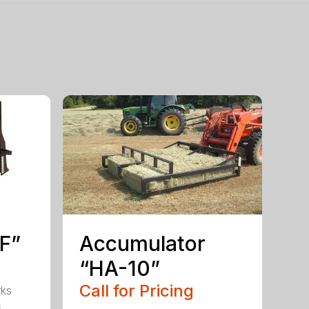
PF”
Accumulator
“HA-10”
Call for Pricing
rks
s