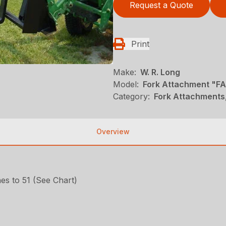
Request a Quote
Print
Make:
W. R. Long
Model:
Fork Attachment "FAL
Category:
Fork Attachments,
Overview
es to 51 (See Chart)