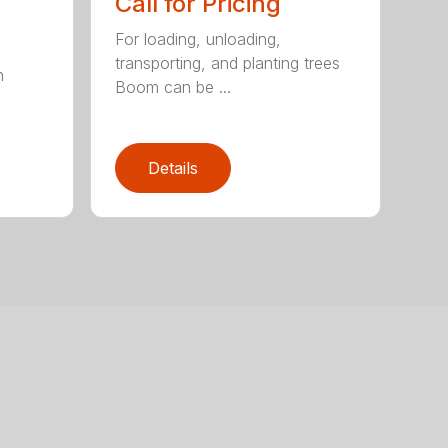
Call for Pricing
For loading, unloading,
transporting, and planting trees
h
Boom can be ...
Details