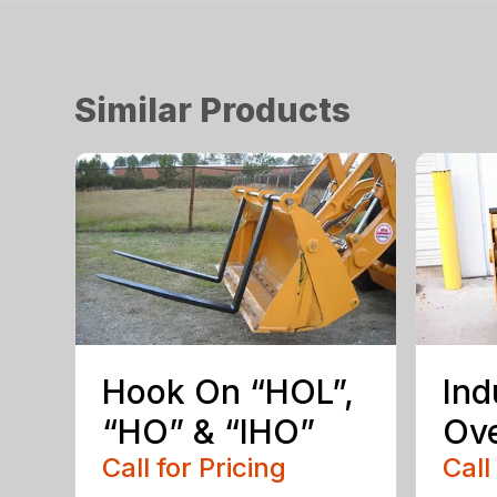
Similar Products
Hook On “HOL”,
Ind
“HO” & “IHO”
Ove
Call for Pricing
Call