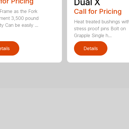
 for Pricing
Dual X
Call for Pricing
rame as the Fork
hment 3,500 pound
Heat treated bushings wit
y Can be easily ...
stress proof pins Bolt on
Grapple Single h...
tails
Details