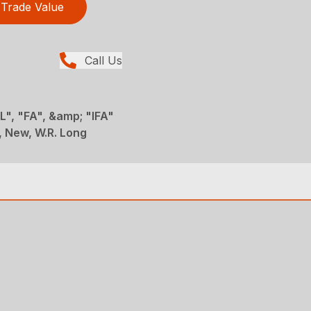
Trade Value
Call Us
", "FA", &amp; "IFA"
 New, W.R. Long