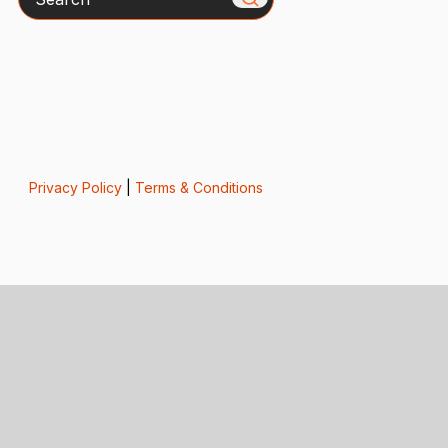
Privacy Policy
|
Terms & Conditions