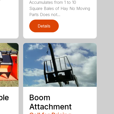
Accumulates from 1 to 10
Square Bales of Hay No Moving
Parts Does not...
Details
ple
Boom
Attachment