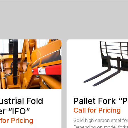
ustrial Fold
Pallet Fork “
r “IFO”
Call for Pricing
 for Pricing
Solid high carbon steel fo
Depending on model fork