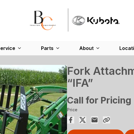
ervice
Parts
About
Locat
Fork Attachm
“IFA”
Call for Pricing
Price