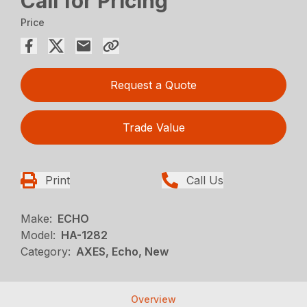
Call for Pricing
Price
Request a Quote
Trade Value
Print
Call Us
Make:
ECHO
Model:
HA-1282
Category:
AXES, Echo, New
Overview