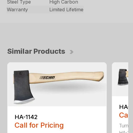
Steel Type
High Carbon
Warranty
Limited Lifetime
Similar Products
HA-
Call
HA-1142
Call for Pricing
Turn t
HA-136