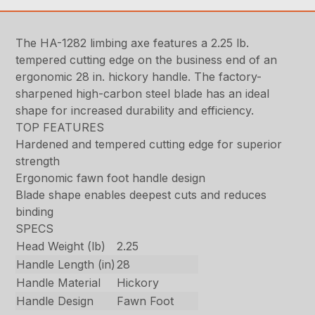
The HA-1282 limbing axe features a 2.25 lb.
tempered cutting edge on the business end of an
ergonomic 28 in. hickory handle. The factory-
sharpened high-carbon steel blade has an ideal
shape for increased durability and efficiency.
TOP FEATURES
Hardened and tempered cutting edge for superior
strength
Ergonomic fawn foot handle design
Blade shape enables deepest cuts and reduces
binding
SPECS
Head Weight (lb)
2.25
Handle Length (in)
28
Handle Material
Hickory
Handle Design
Fawn Foot