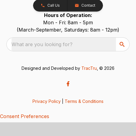
Call Us
Contact
Hours of Operation:
Mon - Fri: 8am - 5pm
(March-September, Saturdays: 8am - 12pm)
What are you looking for?
Designed and Developed by
TracTru
, © 2026
Privacy Policy
|
Terms & Conditions
Consent Preferences