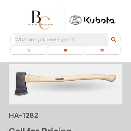
What are you looking for?
HA-1282