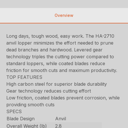
Overview
Long days, tough wood, easy work. The HA-2710
anvil lopper minimizes the effort needed to prune
dead branches and hardwood. Levered gear
technology triples the cutting power compared to
standard loppers, while coated blades reduce
friction for smooth cuts and maximum productivity.
TOP FEATURES
High carbon steel for superior blade durability
Gear technology reduces cutting effort
Low friction, coated blades prevent corrosion, while
providing smooth cuts
SPECS
Blade Design
Anvil
Overall Weight (lb)
2.8