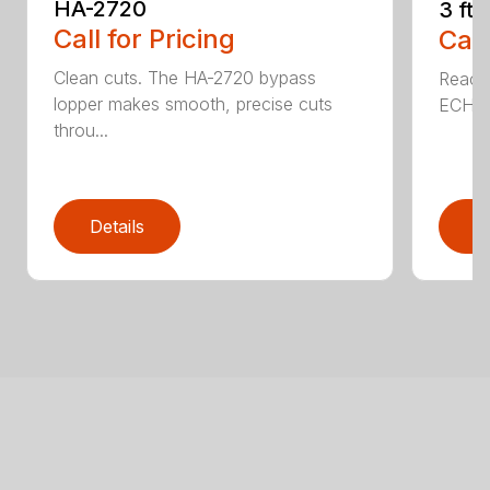
HA-2720
3 ft
Call for Pricing
Call
Clean cuts. The HA-2720 bypass
Reach 
lopper makes smooth, precise cuts
ECHO a
throu...
Details
D