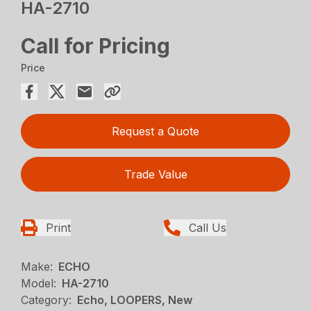
HA-2710
Call for Pricing
Price
Request a Quote
Trade Value
Print
Call Us
Make:
ECHO
Model:
HA-2710
Category:
Echo, LOOPERS, New