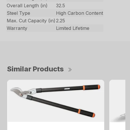
Overall Length (in)
32.5
Steel Type
High Carbon Content
Max. Cut Capacity (in)
2.25
Warranty
Limited Lifetime
Similar Products