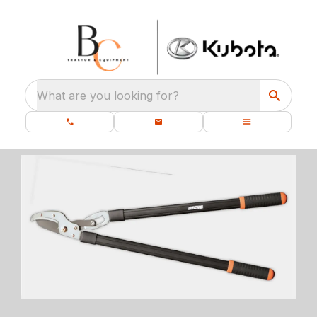
What are you looking for?