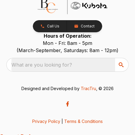
Call Us
Contact
Hours of Operation:
Mon - Fri: 8am - 5pm
(March-September, Saturdays: 8am - 12pm)
What are you looking for?
Designed and Developed by
TracTru
, © 2026
Privacy Policy
|
Terms & Conditions