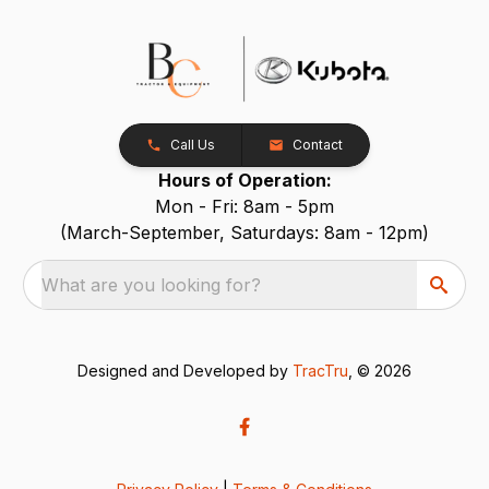
Call Us
Contact
Hours of Operation:
Mon - Fri: 8am - 5pm
(March-September, Saturdays: 8am - 12pm)
What are you looking for?
Designed and Developed by
TracTru
, © 2026