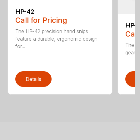
HP-42
Call for Pricing
HP-
The HP-42 precision hand snips
Call
feature a durable, ergonomic design
The H
for...
gear-d
Details
D