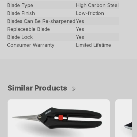
Blade Type
High Carbon Steel
Blade Finish
Low-friction
Blades Can Be Re-sharpened
Yes
Replaceable Blade
Yes
Blade Lock
Yes
Consumer Warranty
Limited Lifetime
Similar Products