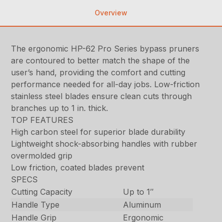
Overview
The ergonomic HP-62 Pro Series bypass pruners
are contoured to better match the shape of the
user’s hand, providing the comfort and cutting
performance needed for all-day jobs. Low-friction
stainless steel blades ensure clean cuts through
branches up to 1 in. thick.
TOP FEATURES
High carbon steel for superior blade durability
Lightweight shock-absorbing handles with rubber
overmolded grip
Low friction, coated blades prevent
SPECS
Cutting Capacity
Up to 1″
Handle Type
Aluminum
Handle Grip
Ergonomic