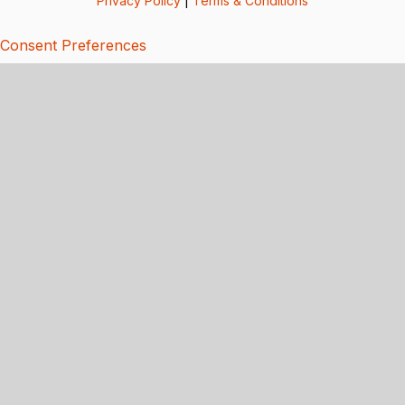
Privacy Policy
|
Terms & Conditions
Consent Preferences