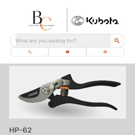
What are you looking for?
HP-62