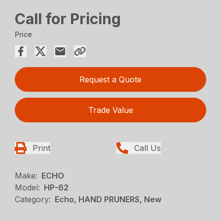
Call for Pricing
Price
Request a Quote
Trade Value
Print
Call Us
Make:
ECHO
Model:
HP-62
Category:
Echo, HAND PRUNERS, New