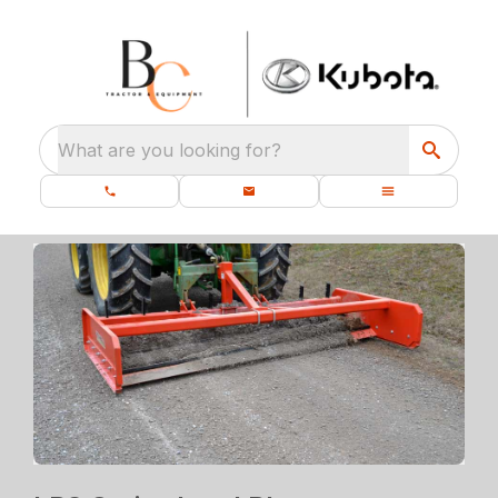
What are you looking for?