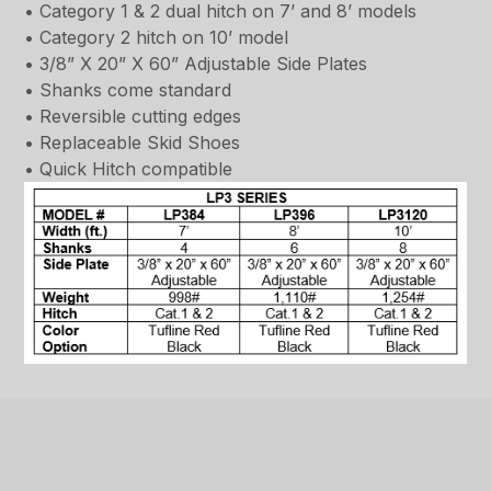
• Category 1 & 2 dual hitch on 7’ and 8’ models
• Category 2 hitch on 10’ model
• 3/8” X 20” X 60” Adjustable Side Plates
• Shanks come standard
• Reversible cutting edges
• Replaceable Skid Shoes
• Quick Hitch compatible