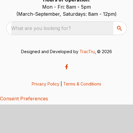
Mon - Fri: 8am - 5pm
(March-September, Saturdays: 8am - 12pm)
What are you looking for?
Designed and Developed by
TracTru
, © 2026
Privacy Policy
|
Terms & Conditions
Consent Preferences