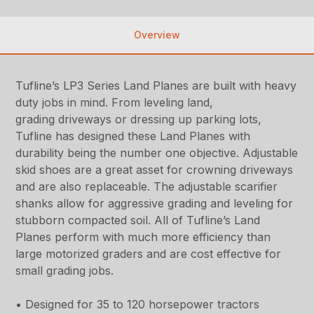
Overview
Tufline’s LP3 Series Land Planes are built with heavy
duty jobs in mind. From leveling land,
grading driveways or dressing up parking lots,
Tufline has designed these Land Planes with
durability being the number one objective. Adjustable
skid shoes are a great asset for crowning driveways
and are also replaceable. The adjustable scarifier
shanks allow for aggressive grading and leveling for
stubborn compacted soil. All of Tufline’s Land
Planes perform with much more efficiency than
large motorized graders and are cost effective for
small grading jobs.
• Designed for 35 to 120 horsepower tractors