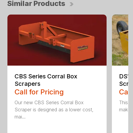
Similar Products
CBS Series Corral Box
DS1 
Scrapers
Scra
Call for Pricing
Call
Our new CBS Series Corral Box
This v
Scraper is designed as a lower cost,
makes 
mai...