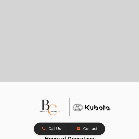
Call Us
Contact
Hours of Operation: