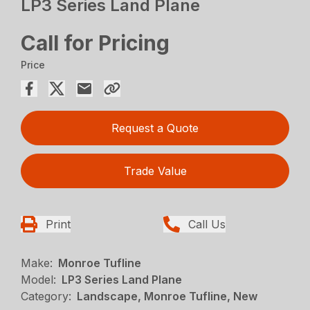
LP3 Series Land Plane
Call for Pricing
Price
Request a Quote
Trade Value
Print
Call Us
Make:
Monroe Tufline
Model:
LP3 Series Land Plane
Category:
Landscape, Monroe Tufline, New