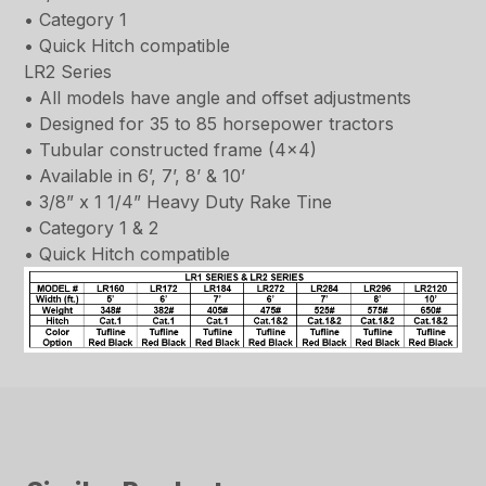
• Category 1
• Quick Hitch compatible
LR2 Series
• All models have angle and offset adjustments
• Designed for 35 to 85 horsepower tractors
• Tubular constructed frame (4×4)
• Available in 6’, 7’, 8’ & 10’
• 3/8” x 1 1/4” Heavy Duty Rake Tine
• Category 1 & 2
• Quick Hitch compatible