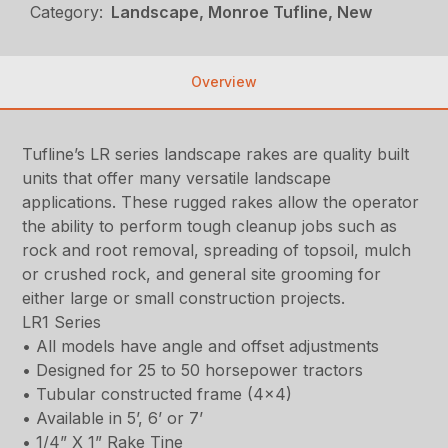
Category:
Landscape, Monroe Tufline, New
Overview
Tufline’s LR series landscape rakes are quality built
units that offer many versatile landscape
applications. These rugged rakes allow the operator
the ability to perform tough cleanup jobs such as
rock and root removal, spreading of topsoil, mulch
or crushed rock, and general site grooming for
either large or small construction projects.
LR1 Series
• All models have angle and offset adjustments
• Designed for 25 to 50 horsepower tractors
• Tubular constructed frame (4×4)
• Available in 5’, 6’ or 7’
• 1/4” X 1” Rake Tine