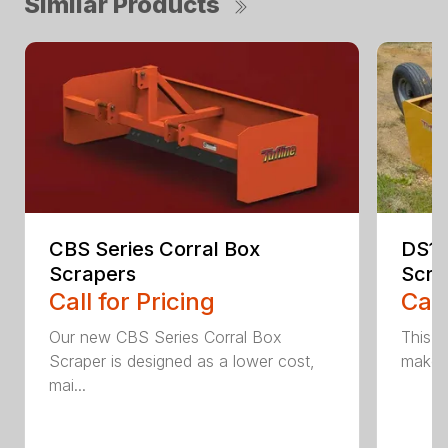
Similar Products
CBS Series Corral Box
DS1 
Scrapers
Scra
Call for Pricing
Call
Our new CBS Series Corral Box
This v
Scraper is designed as a lower cost,
makes 
mai...