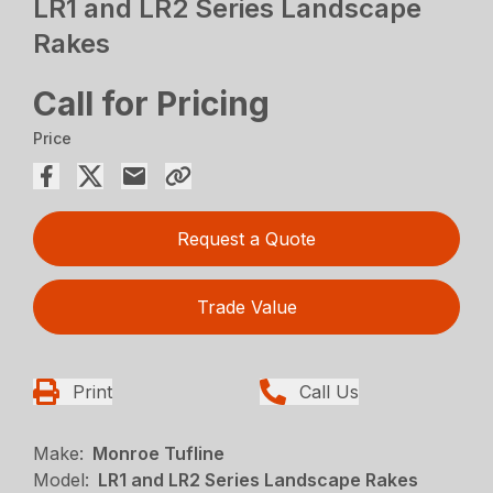
LR1 and LR2 Series Landscape
Rakes
Call for Pricing
Price
Request a Quote
Trade Value
Print
Call Us
Make:
Monroe Tufline
Model:
LR1 and LR2 Series Landscape Rakes