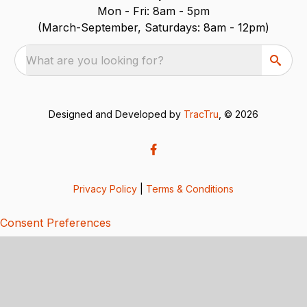
Mon - Fri: 8am - 5pm
(March-September, Saturdays: 8am - 12pm)
What are you looking for?
Designed and Developed by
TracTru
, © 2026
Privacy Policy
|
Terms & Conditions
Consent Preferences