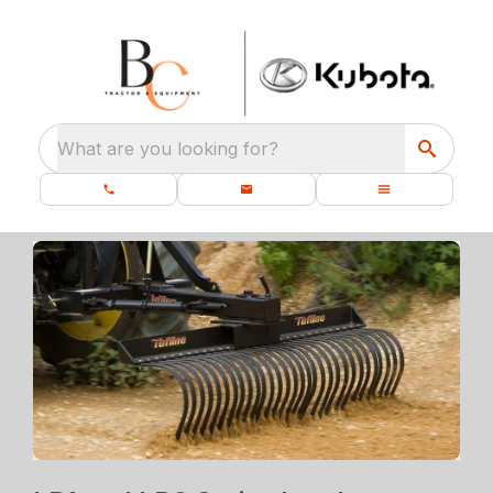
What are you looking for?