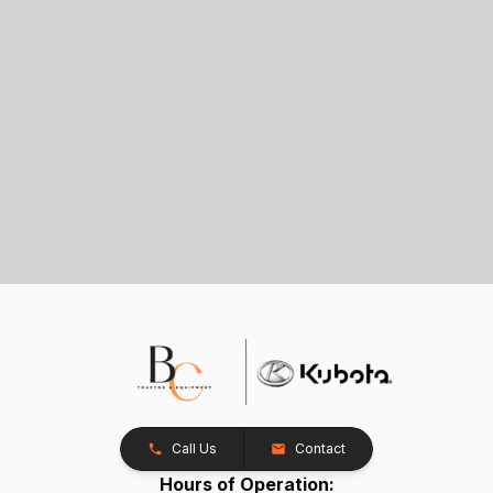
Call Us
Contact
Hours of Operation: