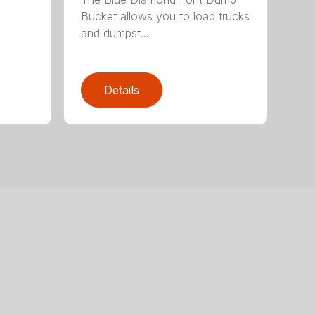
Bucket allows you to load trucks
and dumpst...
Details