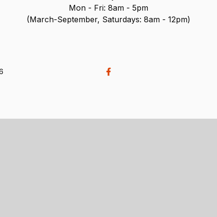
Mon - Fri: 8am - 5pm
(March-September, Saturdays: 8am - 12pm)
26