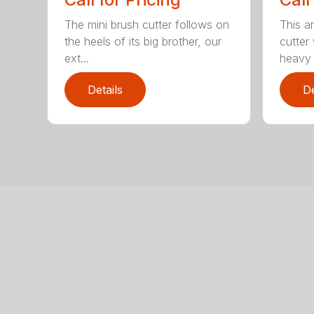
The mini brush cutter follows on
This a
the heels of its big brother, our
cutter
ext...
heavy 
Details
De