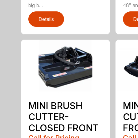
big b...
48″ and
Details
De
MINI BRUSH
MI
CUTTER-
CU
CLOSED FRONT
FR
Call for Pricing
Call