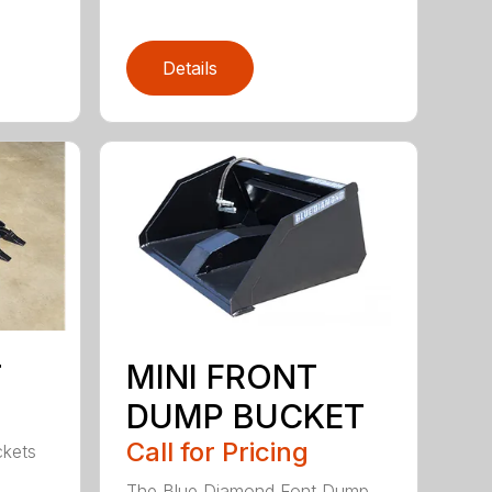
Details
T
MINI FRONT
DUMP BUCKET
Call for Pricing
ckets
The Blue Diamond Font Dump