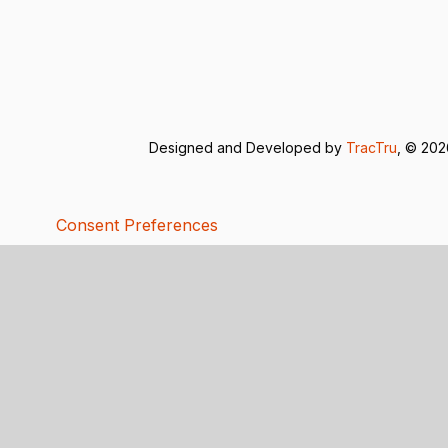
Designed and Developed by
TracTru
, © 20
Consent Preferences