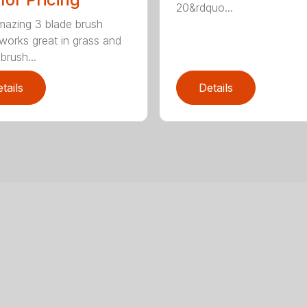
20&rdquo...
mazing 3 blade brush
 works great in grass and
brush...
tails
Details