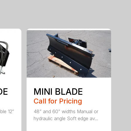
OE
MINI BLADE
Call for Pricing
ble 12″
48” and 60” widths Manual or
hydraulic angle Soft edge av...