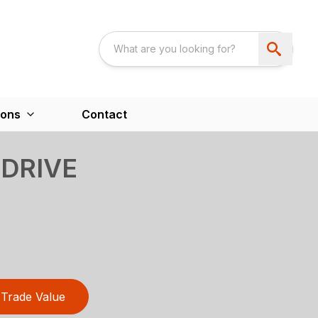
ions
Contact
 DRIVE
Trade Value