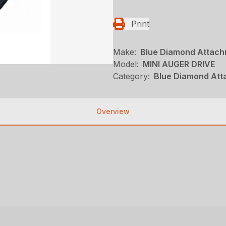
Print
Make:
Blue Diamond Attac
Model:
MINI AUGER DRIVE
Category:
Blue Diamond Att
Overview