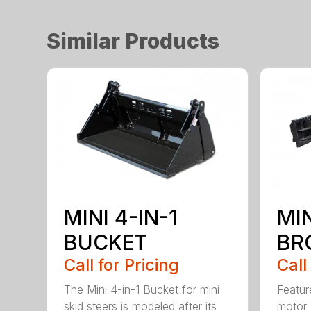
Similar Products
MINI 4-IN-1
MI
BUCKET
BR
Call for Pricing
Call
The Mini 4-in-1 Bucket for mini
Featur
skid steers is modeled after its
motor 