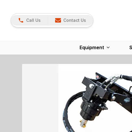
Call Us
Contact Us
Equipment
S