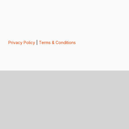
Privacy Policy
|
Terms & Conditions