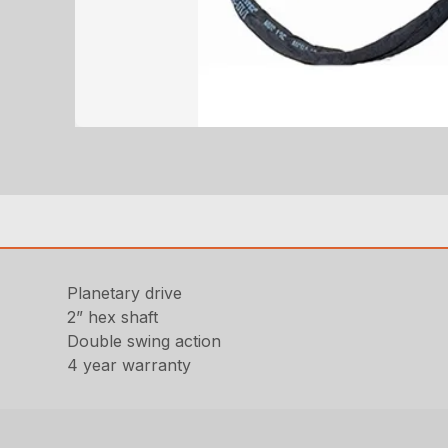
Planetary drive
2” hex shaft
Double swing action
4 year warranty