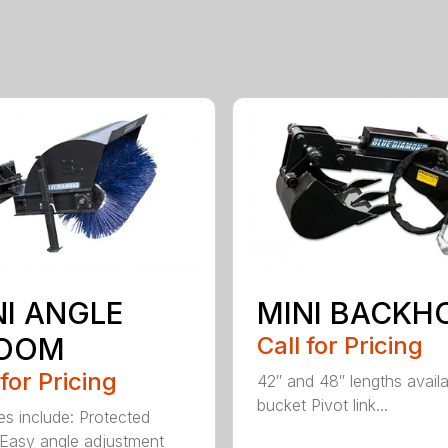
NI ANGLE
MINI BACKH
OOM
Call for Pricing
 for Pricing
42″ and 48″ lengths availa
bucket Pivot link...
es include: Protected
Easy angle adjustment