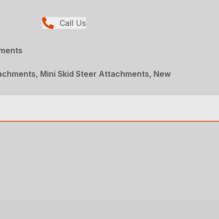
Call Us
hments
achments, Mini Skid Steer Attachments, New