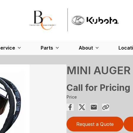
ervice
Parts
About
Locat
MINI AUGER
Call for Pricing
Price
Request a Quote