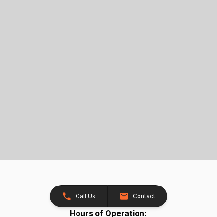
Call Us
Contact
Hours of Operation: