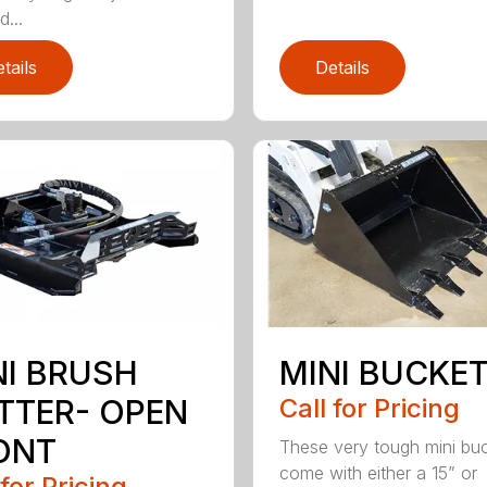
...
tails
Details
NI BRUSH
MINI BUCKE
TTER- OPEN
Call for Pricing
ONT
These very tough mini bu
come with either a 15” or
 for Pricing