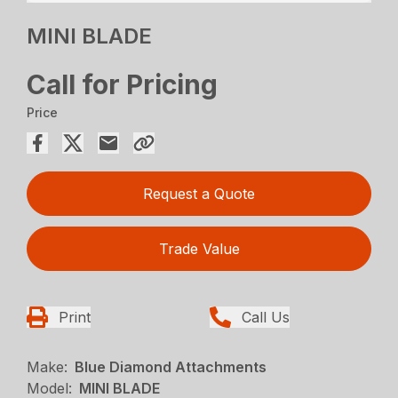
MINI BLADE
Call for Pricing
Price
Request a Quote
Trade Value
Print
Call Us
Make:
Blue Diamond Attachments
Model:
MINI BLADE