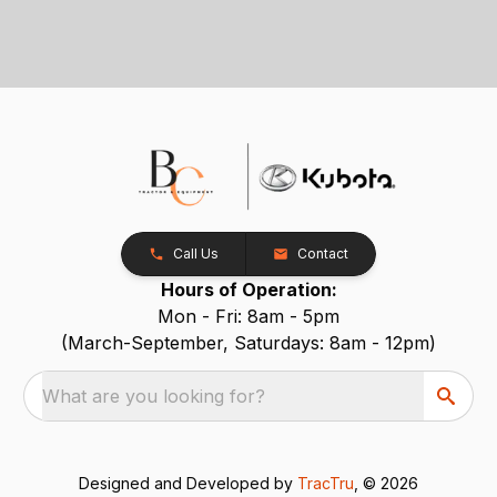
Call Us
Contact
Hours of Operation:
Mon - Fri: 8am - 5pm
(March-September, Saturdays: 8am - 12pm)
What are you looking for?
Designed and Developed by
TracTru
, © 2026