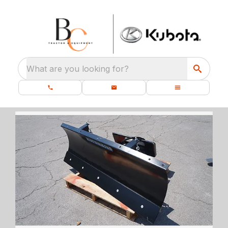
What are you looking for?