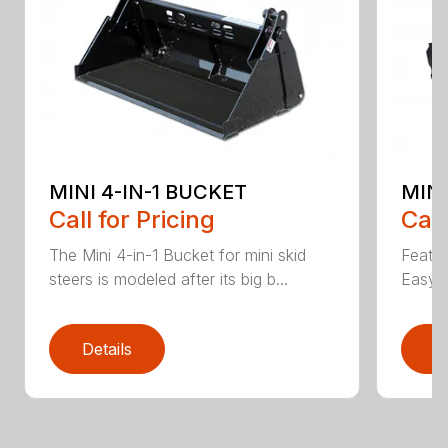
MINI 4-IN-1 BUCKET
MIN
Call for Pricing
Call
The Mini 4-in-1 Bucket for mini skid
Featur
steers is modeled after its big b...
Easy a
Details
D