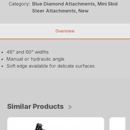
Category:
Blue Diamond Attachments, Mini Skid
Steer Attachments, New
Overview
48” and 60” widths
Manual or hydraulic angle
Soft edge available for delicate surfaces
Similar Products