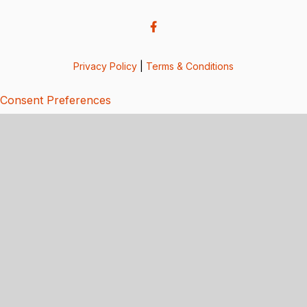
Privacy Policy
|
Terms & Conditions
Consent Preferences