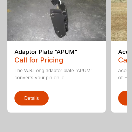
Adaptor Plate “APUM”
Accu
Call for Pricing
Call
The W.R.Long adaptor plate “APUM”
Accumu
converts your pin on lo...
of Hay
Details
D