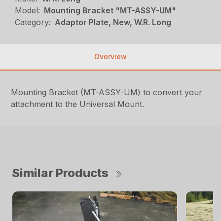
Model:
Mounting Bracket "MT-ASSY-UM"
Category:
Adaptor Plate, New, W.R. Long
Overview
Mounting Bracket (MT-ASSY-UM) to convert your
attachment to the Universal Mount.
Similar Products