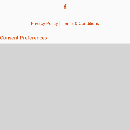
Privacy Policy
|
Terms & Conditions
Consent Preferences