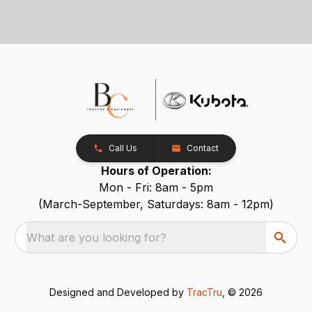
Call Us
Contact
Hours of Operation:
Mon - Fri: 8am - 5pm
(March-September, Saturdays: 8am - 12pm)
What are you looking for?
Designed and Developed by
TracTru
, © 2026