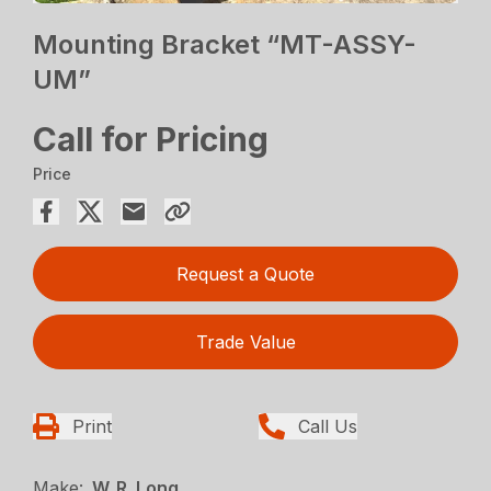
Mounting Bracket “MT-ASSY-
UM”
Call for Pricing
Price
Request a Quote
Trade Value
Print
Call Us
Make:
W. R. Long