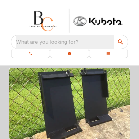
What are you looking for?