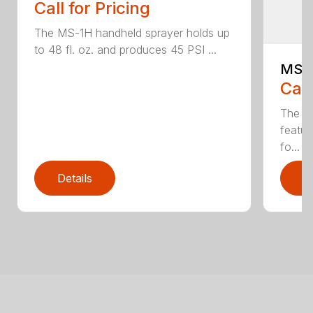
Call for Pricing
The MS-1H handheld sprayer holds up
to 48 fl. oz. and produces 45 PSI ...
MS-
Call
The M
featur
fo...
Details
D