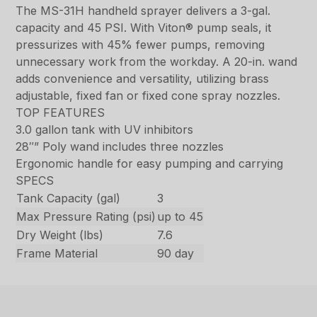
The MS-31H handheld sprayer delivers a 3-gal.
capacity and 45 PSI. With Viton® pump seals, it
pressurizes with 45% fewer pumps, removing
unnecessary work from the workday. A 20-in. wand
adds convenience and versatility, utilizing brass
adjustable, fixed fan or fixed cone spray nozzles.
TOP FEATURES
3.0 gallon tank with UV inhibitors
28″” Poly wand includes three nozzles
Ergonomic handle for easy pumping and carrying
SPECS
Tank Capacity (gal)
3
Max Pressure Rating (psi)
up to 45
Dry Weight (lbs)
7.6
Frame Material
90 day