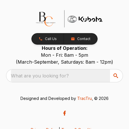
Call Us
Contact
Hours of Operation:
Mon - Fri: 8am - 5pm
(March-September, Saturdays: 8am - 12pm)
What are you looking for?
Designed and Developed by
TracTru
, © 2026