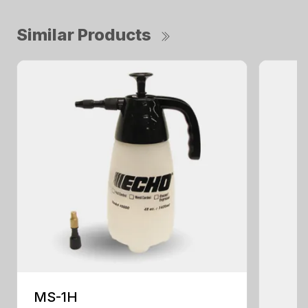
Similar Products
MS-1H