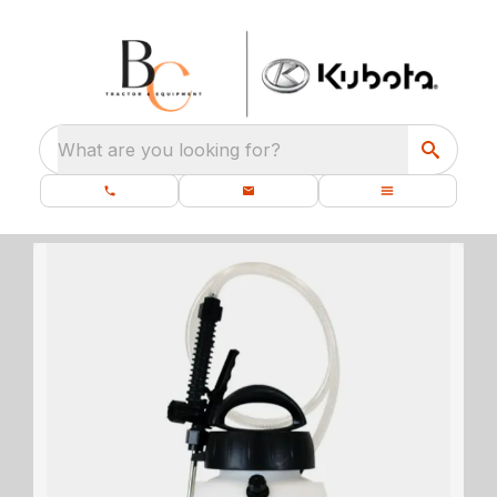
What are you looking for?