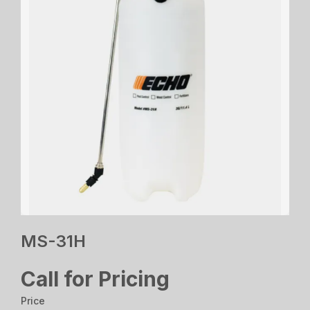
MS-31H
Call for Pricing
Price