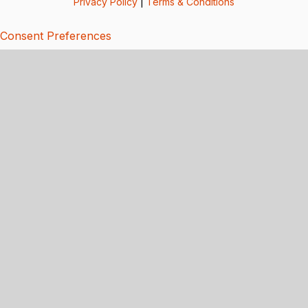
Privacy Policy
|
Terms & Conditions
Consent Preferences