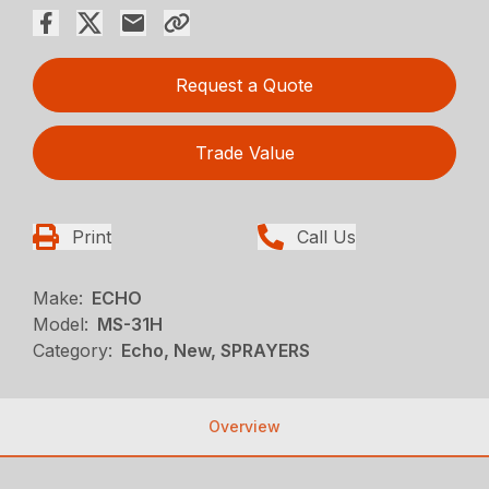
Request a Quote
Trade Value
Print
Call Us
Make:
ECHO
Model:
MS-31H
Category:
Echo, New, SPRAYERS
Overview