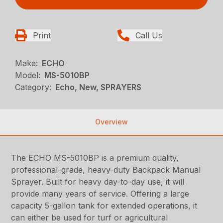
Print
Call Us
Make:
ECHO
Model:
MS-5010BP
Category:
Echo, New, SPRAYERS
Overview
The ECHO MS-5010BP is a premium quality,
professional-grade, heavy-duty Backpack Manual
Sprayer. Built for heavy day-to-day use, it will
provide many years of service. Offering a large
capacity 5-gallon tank for extended operations, it
can either be used for turf or agricultural