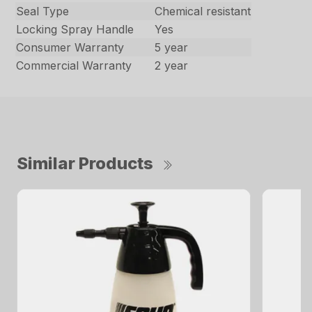
Seal Type
Chemical resistant
Locking Spray Handle
Yes
Consumer Warranty
5 year
Commercial Warranty
2 year
Similar Products