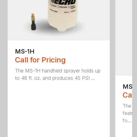
MS-1H
Call for Pricing
The MS-1H handheld sprayer holds up
to 48 fl. oz. and produces 45 PSI ...
MS-
Call
The M
featur
fo...