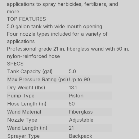
applications to spray herbicides, fertilizers, and
more.
TOP FEATURES
5.0 gallon tank with wide mouth opening
Four nozzle types included for a variety of
applications
Professional-grade 21 in. fiberglass wand with 50 in.
nylon-reinforced hose
SPECS
Tank Capacity (gal)
5.0
Max Pressure Rating (psi)
Up to 90
Dry Weight (lbs)
13.1
Pump Type
Piston
Hose Length (in)
50
Wand Material
Fiberglass
Nozzle Type
Adjustable
Wand Length (in)
21
Sprayer Type
Backpack