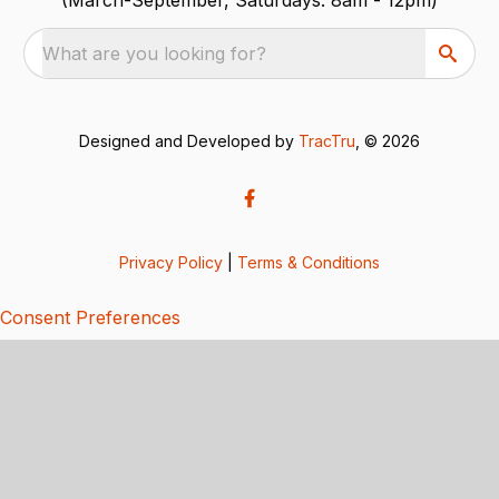
What are you looking for?
Designed and Developed by
TracTru
, © 2026
Privacy Policy
|
Terms & Conditions
Consent Preferences