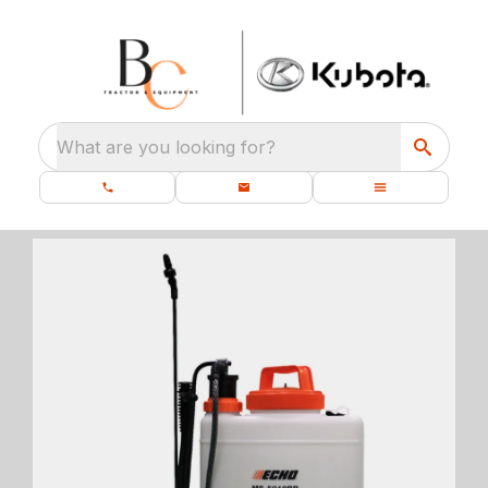
What are you looking for?