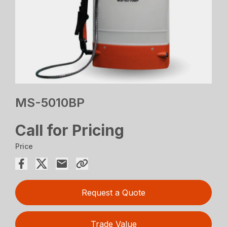
MS-5010BP
Call for Pricing
Price
Request a Quote
Trade Value