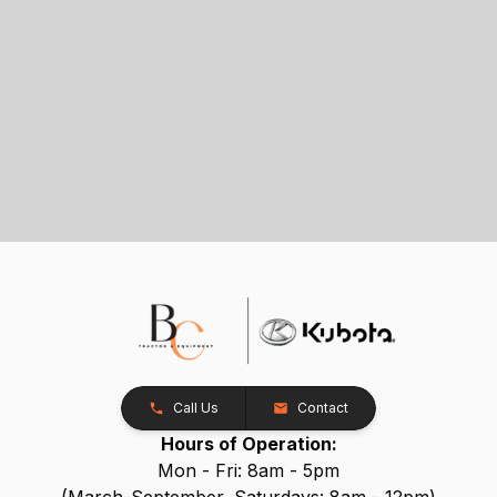
Call Us
Contact
Hours of Operation:
Mon - Fri: 8am - 5pm
(March-September, Saturdays: 8am - 12pm)