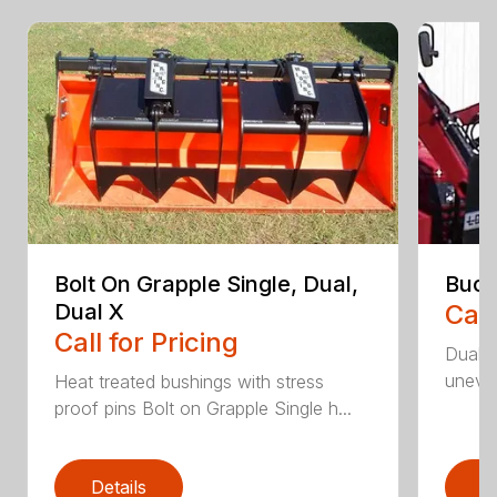
Bolt On Grapple Single, Dual,
Buck
Dual X
Call
Call for Pricing
Dual c
uneven
Heat treated bushings with stress
proof pins Bolt on Grapple Single h...
Details
D