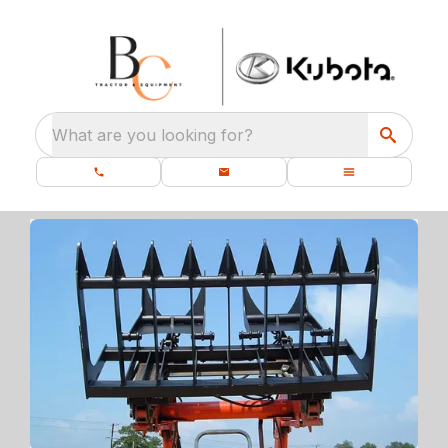
What are you looking for?