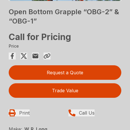
Open Bottom Grapple “OBG-2” &
“OBG-1”
Call for Pricing
Price
Request a Quote
Trade Value
Print
Call Us
Make:
W. R. Long