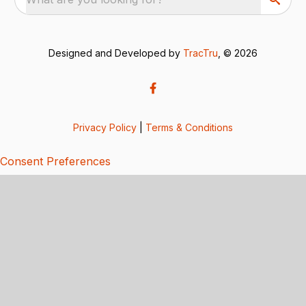
Designed and Developed by
TracTru
, © 2026
Privacy Policy
|
Terms & Conditions
Consent Preferences