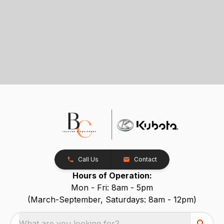
Call Us
Contact
Hours of Operation:
Mon - Fri: 8am - 5pm
(March-September, Saturdays: 8am - 12pm)
What are you looking for?