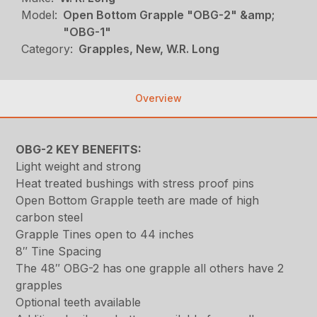
Model:
Open Bottom Grapple "OBG-2" &amp;
"OBG-1"
Category:
Grapples, New, W.R. Long
Overview
OBG-2 KEY BENEFITS:
Light weight and strong
Heat treated bushings with stress proof pins
Open Bottom Grapple teeth are made of high
carbon steel
Grapple Tines open to 44 inches
8″ Tine Spacing
The 48″ OBG-2 has one grapple all others have 2
grapples
Optional teeth available