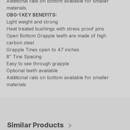
Additional rails on bottom available for smaller
materials.
OBG-1 KEY BENEFITS:
Light weight and strong
Heat treated bushings with stress proof pins
Open Bottom Grapple teeth are made of high
carbon steel
Grapple Tines open to 47 inches
8″ Tine Spacing
Easy to see through grapple
Optional teeth available
Additional rails on bottom available for smaller
materials
Similar Products