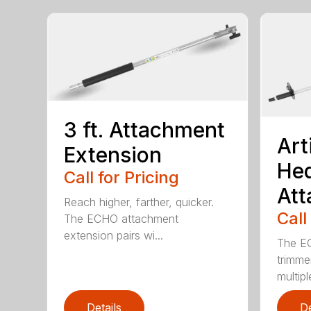
3 ft. Attachment
Art
Extension
He
Call for Pricing
At
Reach higher, farther, quicker.
Call
The ECHO attachment
extension pairs wi...
The EC
trimme
multipl
Details
De