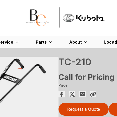
ervice
Parts
About
Locat
TC-210
Call for Pricing
Price
Request a Quote