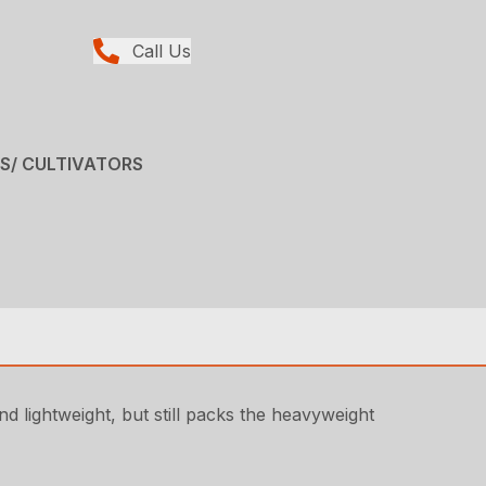
Call Us
RS/ CULTIVATORS
d lightweight, but still packs the heavyweight