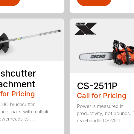
shcutter
tachment
CS-2511P
 for Pricing
Call for Pricing
CHO brushcutter
Power is measured in
ment pairs with multiple
productivity, not pounds.
werheads to ...
rear-handle CS-2511...