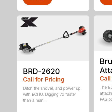
Bru
At
BRD-2620
Call
Call for Pricing
The E
Ditch the shovel, and power up
attach
with ECHO. Digging 7x faster
PAS po
than a man...