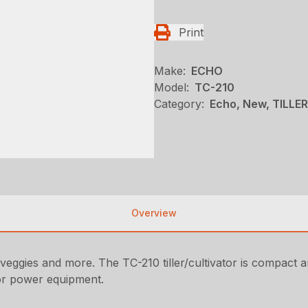
Print
Make:
ECHO
Model:
TC-210
Category:
Echo, New, TILLE
Overview
veggies and more. The TC-210 tiller/cultivator is compact an
or power equipment.