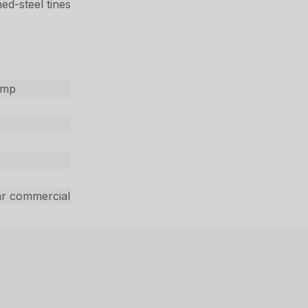
ed-steel tines
ump
ar commercial