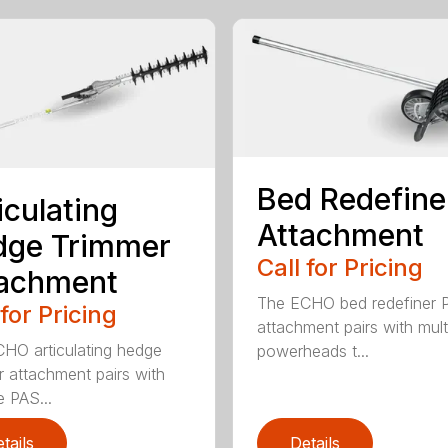
Bed Redefine
iculating
Attachment
dge Trimmer
Call for Pricing
tachment
The ECHO bed redefiner 
 for Pricing
attachment pairs with mult
HO articulating hedge
powerheads t...
r attachment pairs with
e PAS...
tails
Details