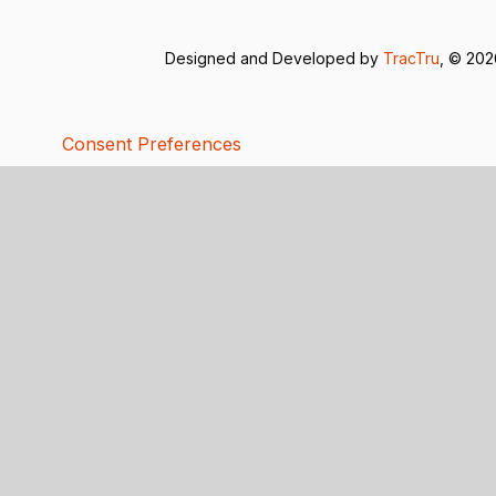
Designed and Developed by
TracTru
, © 20
Consent Preferences