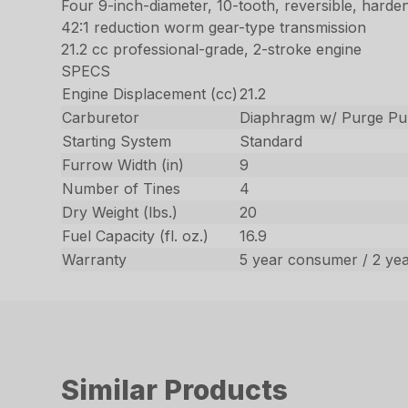
Four 9-inch-diameter, 10-tooth, reversible, harden
42:1 reduction worm gear-type transmission
21.2 cc professional-grade, 2-stroke engine
SPECS
Engine Displacement (cc)
21.2
Carburetor
Diaphragm w/ Purge P
Starting System
Standard
Furrow Width (in)
9
Number of Tines
4
Dry Weight (lbs.)
20
Fuel Capacity (fl. oz.)
16.9
Warranty
5 year consumer / 2 ye
Similar Products