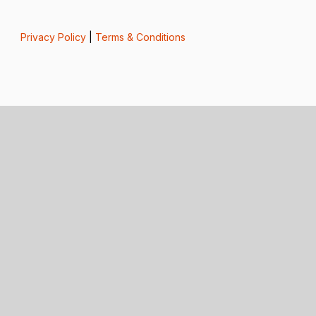
Privacy Policy
|
Terms & Conditions