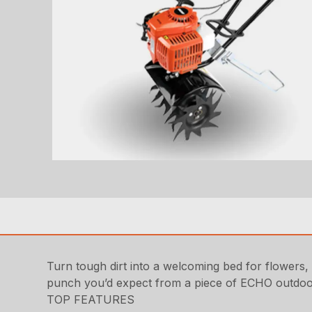
Turn tough dirt into a welcoming bed for flowers, 
punch you’d expect from a piece of ECHO outdo
TOP FEATURES