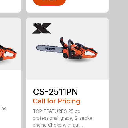
CS-2511PN
Call for Pricing
 The
TOP FEATURES 25 cc
professional-grade, 2-stroke
engine Choke with aut...