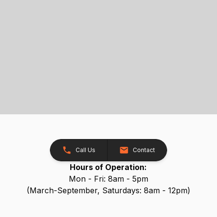
Call Us
Contact
Hours of Operation:
Mon - Fri: 8am - 5pm
(March-September, Saturdays: 8am - 12pm)