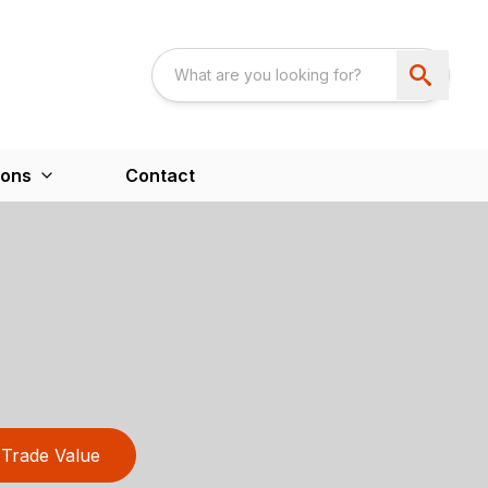
ions
Contact
Trade Value