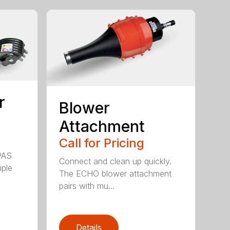
r
Blower
Attachment
Call for Pricing
PAS
Connect and clean up quickly.
iple
The ECHO blower attachment
pairs with mu...
Details