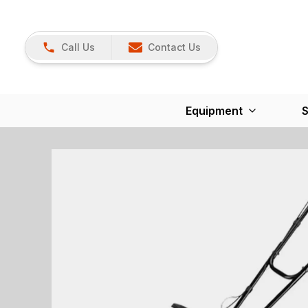
Call Us
Contact Us
Equipment
S