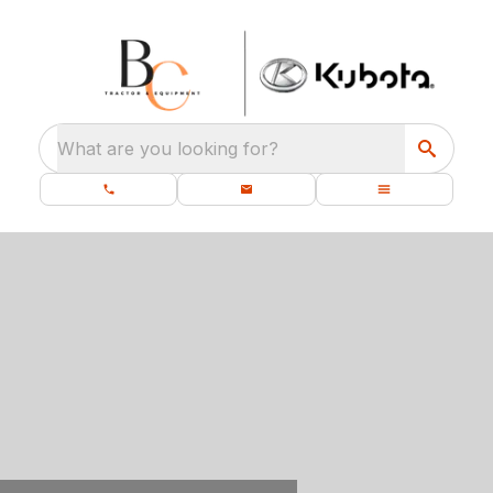
What are you looking for?