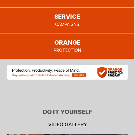
SERVICE
CAMPAIGNS
ORANGE
PROTECTION
DO IT YOURSELF
VIDEO GALLERY