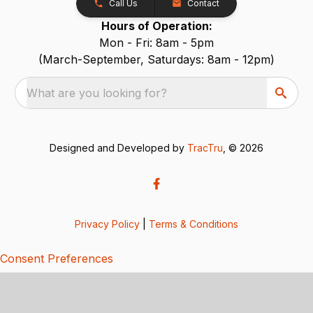
Call Us
Contact
Hours of Operation:
Mon - Fri: 8am - 5pm
(March-September, Saturdays: 8am - 12pm)
What are you looking for?
Designed and Developed by
TracTru
, © 2026
Privacy Policy
|
Terms & Conditions
Consent Preferences