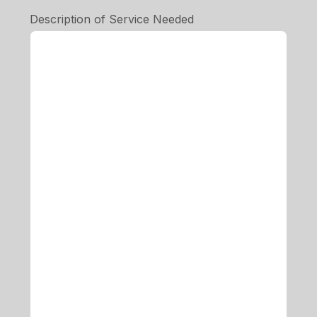
Description of Service Needed