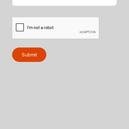
Submit