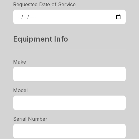
Requested Date of Service
Equipment Info
Make
Model
Serial Number