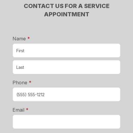
CONTACT US FOR A SERVICE
APPOINTMENT
required
Name
*
required
Phone
*
required
Email
*