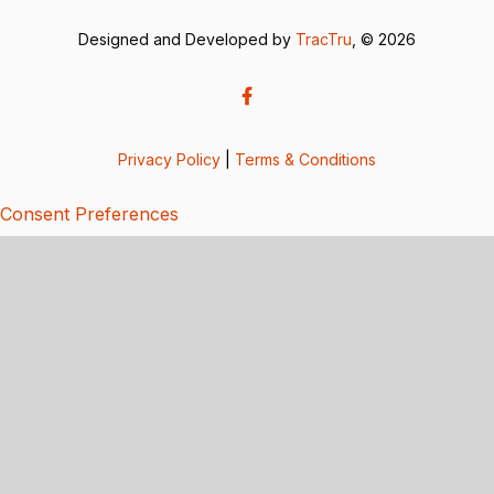
Designed and Developed by
TracTru
, © 2026
Privacy Policy
|
Terms & Conditions
Consent Preferences