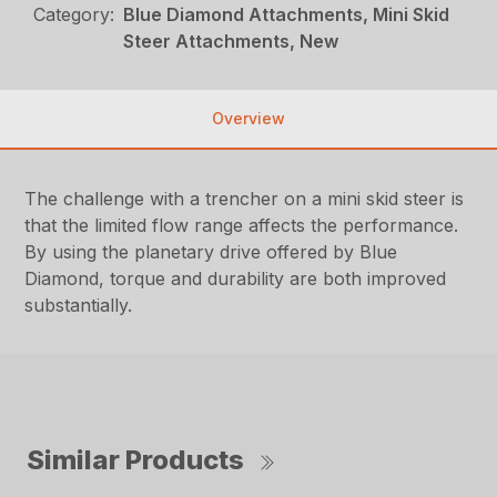
Category:
Blue Diamond Attachments, Mini Skid
Steer Attachments, New
Overview
The challenge with a trencher on a mini skid steer is
that the limited flow range affects the performance.
By using the planetary drive offered by Blue
Diamond, torque and durability are both improved
substantially.
Similar Products