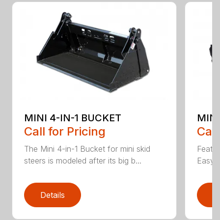
MINI 4-IN-1 BUCKET
MIN
Call for Pricing
Call
The Mini 4-in-1 Bucket for mini skid
Featur
steers is modeled after its big b...
Easy a
Details
D