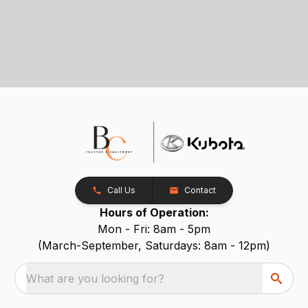
Call Us
Contact
Hours of Operation:
Mon - Fri: 8am - 5pm
(March-September, Saturdays: 8am - 12pm)
What are you looking for?