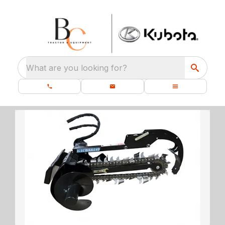
What are you looking for?