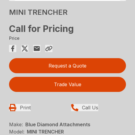
MINI TRENCHER
Call for Pricing
Price
Request a Quote
Trade Value
Print
Call Us
Make:
Blue Diamond Attachments
Model:
MINI TRENCHER