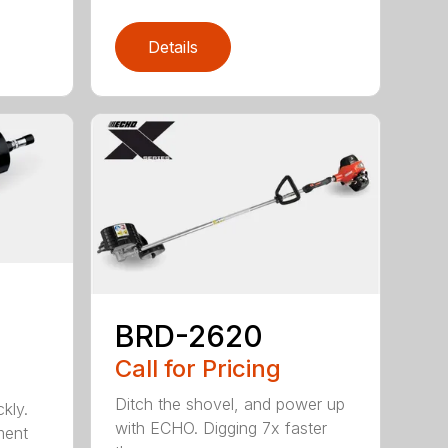
Details
BRD-2620
Call for Pricing
Ditch the shovel, and power up
kly.
with ECHO. Digging 7x faster
ment