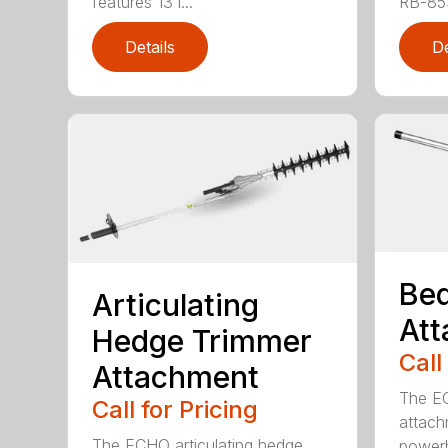
features 13 i...
RB-85S
Details
De
Bed
Articulating
At
Hedge Trimmer
Call
Attachment
The EC
Call for Pricing
attach
The ECHO articulating hedge
powerh