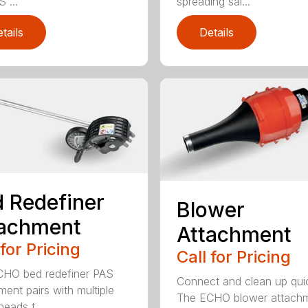
 ...
spreading sal...
tails
Details
 Redefiner
Blower
tachment
Attachment
 for Pricing
Call for Pricing
HO bed redefiner PAS
Connect and clean up quic
ment pairs with multiple
The ECHO blower attach
eads t...