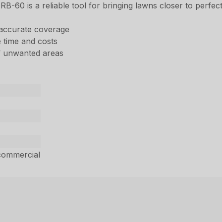
 RB-60 is a reliable tool for bringing lawns closer to perfect
 accurate coverage
 time and costs
of unwanted areas
commercial