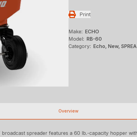
Print
Make:
ECHO
Model:
RB-60
Category:
Echo, New, SPRE
Overview
 broadcast spreader features a 60 lb.-capacity hopper with