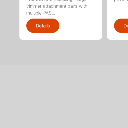
trimmer attachment pairs with
multiple PAS...
Details
De