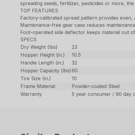
spreading seeds, fertilizer, pesticides or more, the
TOP FEATURES
Factory-calibrated spread pattern provides even,
Maintenance-free gear case reduces maintenance
Foot-operated side deflector keeps material out 
SPECS
Dry Weight (lbs)
23
Hopper Height (in.)
10.5
Handle Length (in.)
32
Hopper Capacity (lbs)
60
Tire Size (in.)
10
Frame Material
Powder-coated Steel
Warranty
5 year consumer / 90 day 