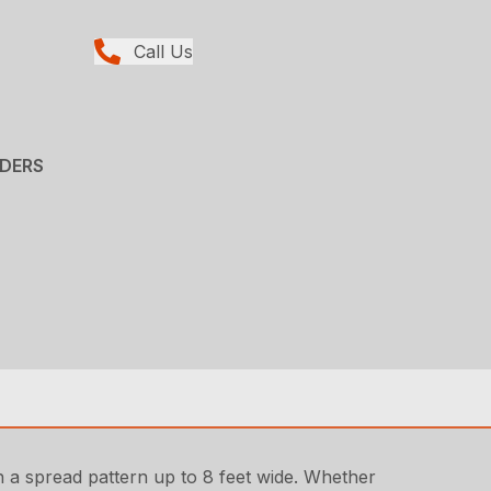
Call Us
ADERS
 a spread pattern up to 8 feet wide. Whether