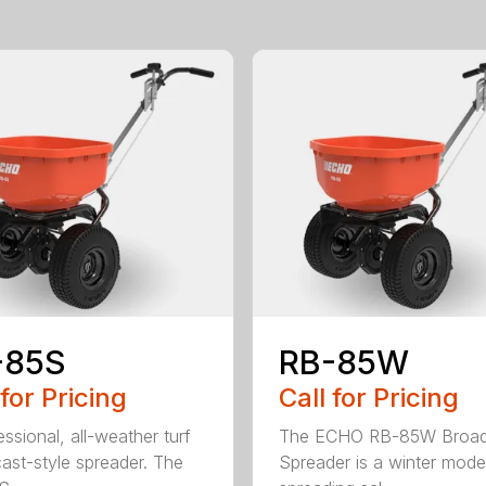
-85S
RB-85W
 for Pricing
Call for Pricing
ssional, all-weather turf
The ECHO RB-85W Broad
ast-style spreader. The
Spreader is a winter model