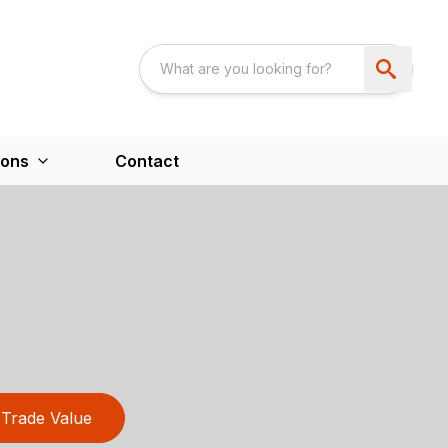
ions
Contact
Trade Value