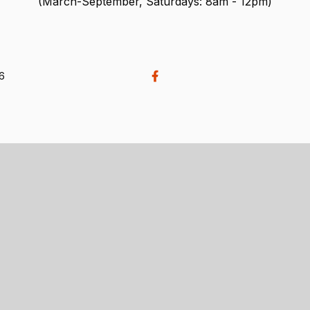
(March-September, Saturdays: 8am - 12pm)
26