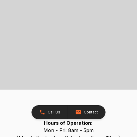
Call Us
Contact
Hours of Operation:
Mon - Fri: 8am - 5pm