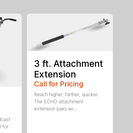
3 ft. Attachment
Extension
Call for Pricing
Reach higher, farther, quicker.
The ECHO attachment
extension pairs wi...
cast
 for