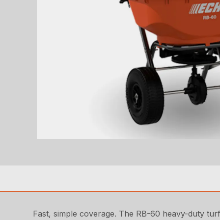
Fast, simple coverage. The RB-60 heavy-duty turf