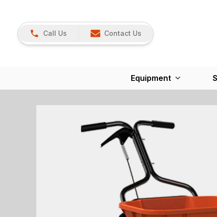
Call Us
Contact Us
Equipment
S