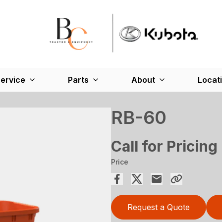
ervice
Parts
About
Locat
RB-60
Call for Pricing
Price
Request a Quote