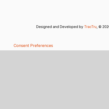
Designed and Developed by
TracTru
, © 20
Consent Preferences