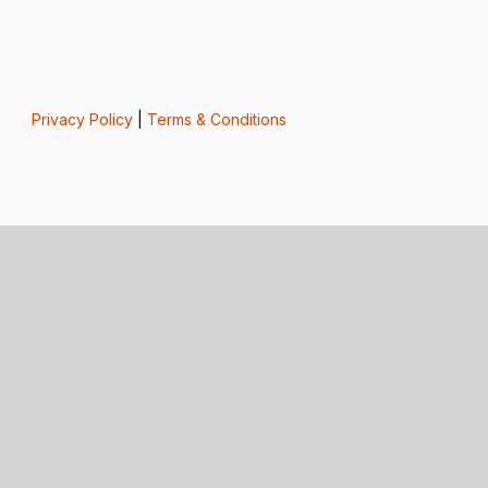
Privacy Policy
|
Terms & Conditions