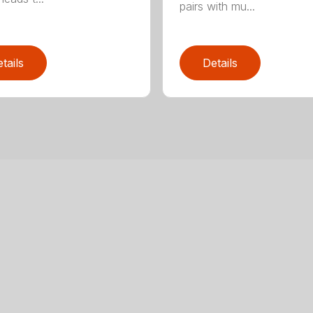
pairs with mu...
tails
Details