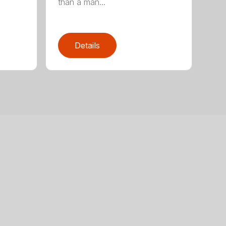
than a man...
Details