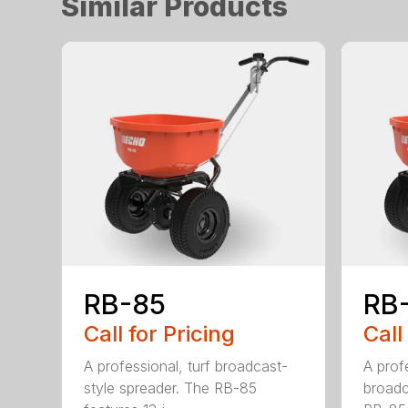
Similar Products
RB-85
RB
Call for Pricing
Call
A professional, turf broadcast-
A profe
style spreader. The RB-85
broadc