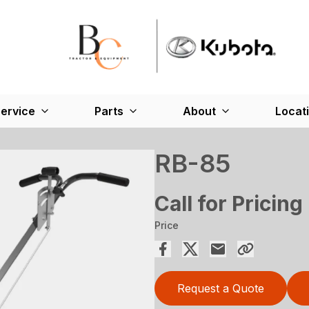
ervice
Parts
About
Locat
RB-85
Call for Pricing
Price
Request a Quote