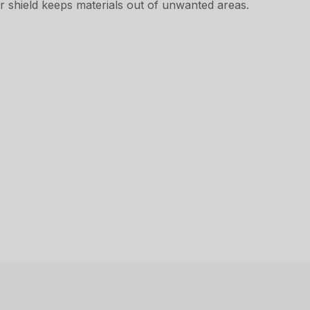
r shield keeps materials out of unwanted areas.