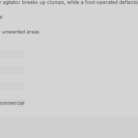
 agitator breaks up clumps, while a foot-operated deflecto
al
of unwanted areas
commercial