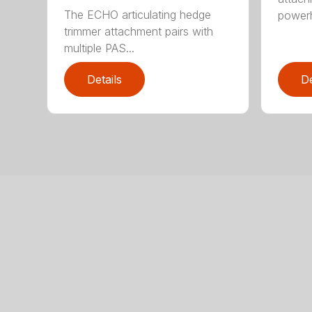
The ECHO articulating hedge
powerh
trimmer attachment pairs with
multiple PAS...
Details
De