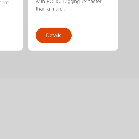
with ECHO. Digging 7x faster
ment
than a man...
Details