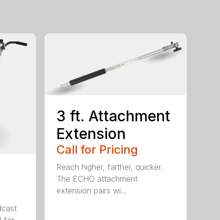
3 ft. Attachment
Extension
Call for Pricing
Reach higher, farther, quicker.
The ECHO attachment
extension pairs wi...
cast