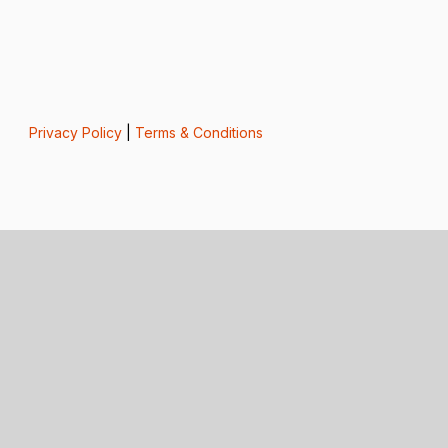
Privacy Policy
|
Terms & Conditions