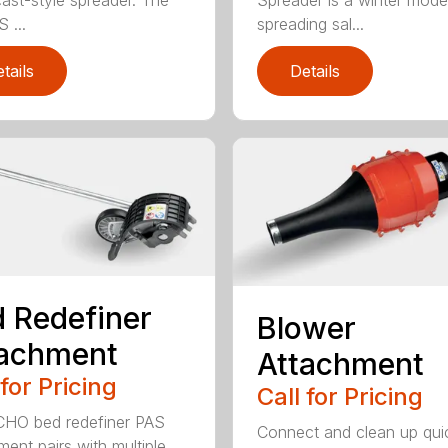
ast-style spreader. The
Spreader is a winter model
 ...
spreading sal...
tails
Details
 Redefiner
Blower
tachment
Attachment
 for Pricing
Call for Pricing
HO bed redefiner PAS
Connect and clean up quic
ment pairs with multiple