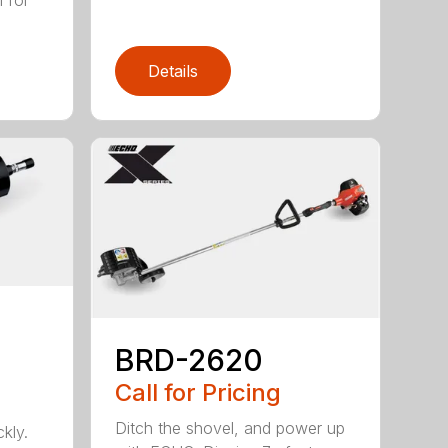
 for
Details
BRD-2620
Call for Pricing
Ditch the shovel, and power up
kly.