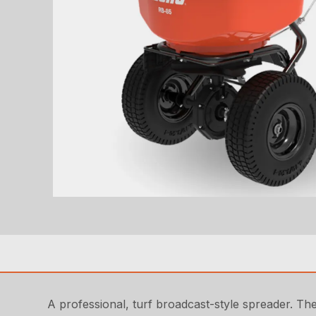
A professional, turf broadcast-style spreader. Th