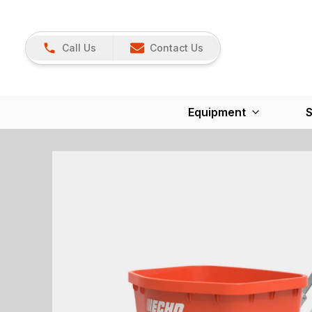
Call Us
Contact Us
Equipment
S