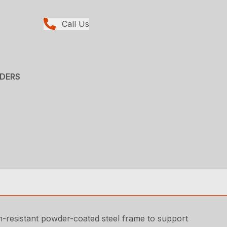
Call Us
ADERS
on-resistant powder-coated steel frame to support