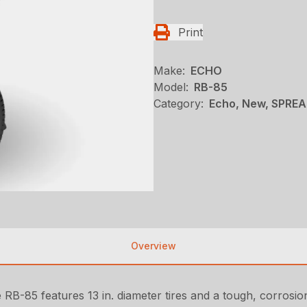
Print
Make:
ECHO
Model:
RB-85
Category:
Echo, New, SPRE
Overview
e RB-85 features 13 in. diameter tires and a tough, corrosi