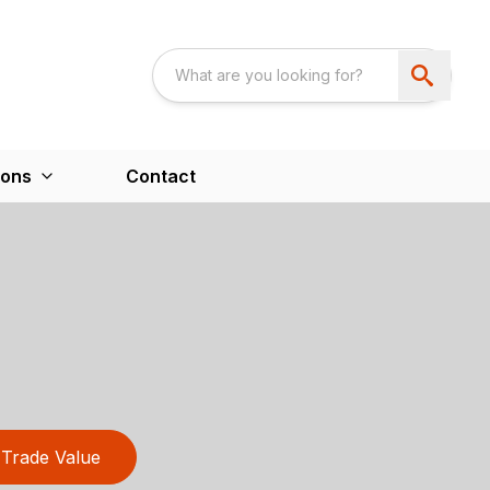
ions
Contact
Trade Value