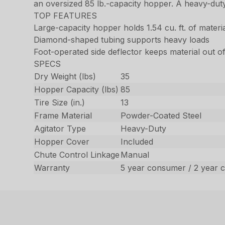
an oversized 85 lb.-capacity hopper. A heavy-duty
TOP FEATURES
Large-capacity hopper holds 1.54 cu. ft. of materi
Diamond-shaped tubing supports heavy loads
Foot-operated side deflector keeps material out 
SPECS
Dry Weight (lbs)
35
Hopper Capacity (lbs)
85
Tire Size (in.)
13
Frame Material
Powder-Coated Steel
Agitator Type
Heavy-Duty
Hopper Cover
Included
Chute Control Linkage
Manual
Warranty
5 year consumer / 2 year 