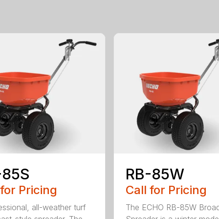
-85S
RB-85W
 for Pricing
Call for Pricing
ssional, all-weather turf
The ECHO RB-85W Broad