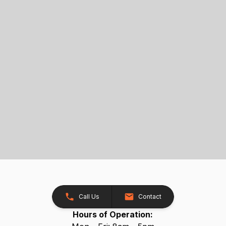
Call Us
Contact
Hours of Operation: