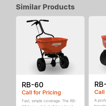
Similar Products
RB
RB-60
Call
Call for Pricing
A profe
Fast, simple coverage. The RB-