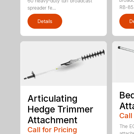
broadc
60 heavy-duty turf broadcast
RB-85S
spreader fe...
Details
De
Bed
Articulating
At
Hedge Trimmer
Call
Attachment
The EC
Call for Pricing
attach