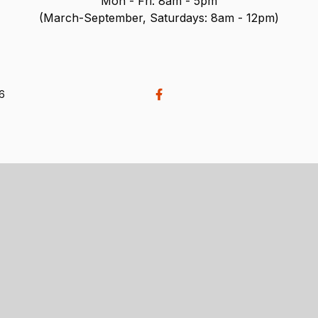
Mon - Fri: 8am - 5pm
(March-September, Saturdays: 8am - 12pm)
26