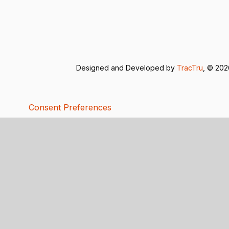
Designed and Developed by
TracTru
, © 20
Consent Preferences