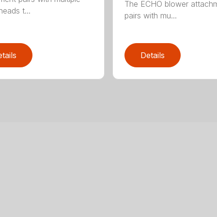
The ECHO blower attach
eads t...
pairs with mu...
tails
Details